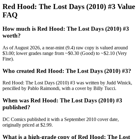
Red Hood: The Lost Days (2010) #3 Value
FAQ
How much is Red Hood: The Lost Days (2010) #3
worth?
As of August 2026, a near-mint (9.4) raw copy is valued around
$3.00; lower grades range from ~$0.30 (Good) to ~$2.10 (Very
Fine).
Who created Red Hood: The Lost Days (2010) #3?
Red Hood: The Lost Days (2010) #3 was written by Judd Winick,
pencilled by Pablo Raimondi, with a cover by Billy Tucci.
When was Red Hood: The Lost Days (2010) #3
published?
DC Comics published it with a September 2010 cover date,
originally priced at $2.99.
What is a high-grade copy of Red Hood: The Lost