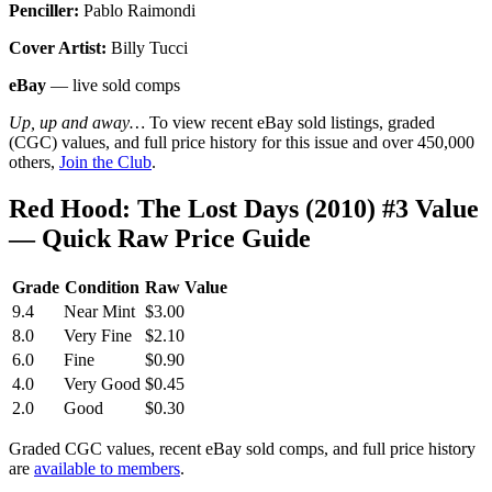
Penciller:
Pablo Raimondi
Cover Artist:
Billy Tucci
eBay
— live sold comps
Up, up and away…
To view recent eBay sold listings, graded
(CGC) values, and full price history for this issue and over 450,000
others,
Join the Club
.
Red Hood: The Lost Days (2010) #3 Value
— Quick Raw Price Guide
Grade
Condition
Raw Value
9.4
Near Mint
$3.00
8.0
Very Fine
$2.10
6.0
Fine
$0.90
4.0
Very Good
$0.45
2.0
Good
$0.30
Graded CGC values, recent eBay sold comps, and full price history
are
available to members
.