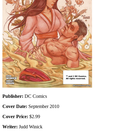
Publisher:
DC Comics
Cover Date:
September 2010
Cover Price:
$2.99
Writer:
Judd Winick