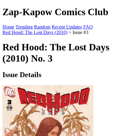
Zap-Kapow Comics Club
Home
Trending
Random
Recent Updates
FAQ
Red Hood: The Lost Days (2010)
> Issue #3
Red Hood: The Lost Days
(2010) No. 3
Issue Details