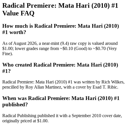
Radical Premiere: Mata Hari (2010) #1
Value FAQ
How much is Radical Premiere: Mata Hari (2010)
#1 worth?
As of August 2026, a near-mint (9.4) raw copy is valued around
$1.00; lower grades range from ~$0.10 (Good) to ~$0.70 (Very
Fine).
Who created Radical Premiere: Mata Hari (2010)
#1?
Radical Premiere: Mata Hari (2010) #1 was written by Rich Wilkes,
pencilled by Roy Allan Martinez, with a cover by Esad T. Ribic.
When was Radical Premiere: Mata Hari (2010) #1
published?
Radical Publishing published it with a September 2010 cover date,
originally priced at $1.00.