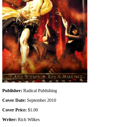
Publisher:
Radical Publishing
Cover Date:
September 2010
Cover Price:
$1.00
Writer:
Rich Wilkes