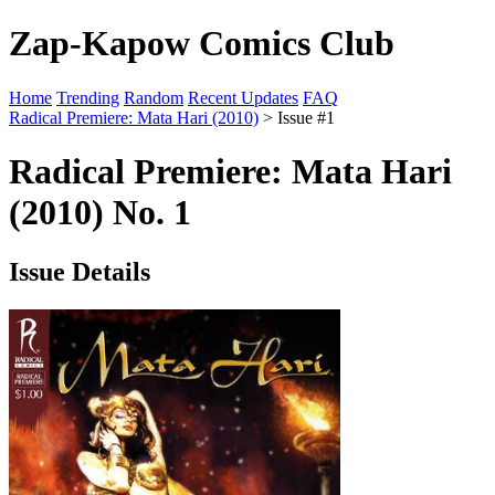
Zap-Kapow Comics Club
Home
Trending
Random
Recent Updates
FAQ
Radical Premiere: Mata Hari (2010)
> Issue #1
Radical Premiere: Mata Hari
(2010) No. 1
Issue Details