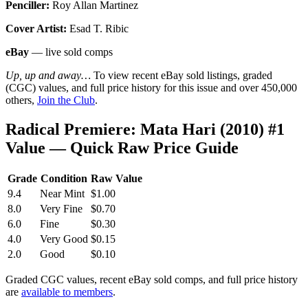
Penciller:
Roy Allan Martinez
Cover Artist:
Esad T. Ribic
eBay
— live sold comps
Up, up and away…
To view recent eBay sold listings, graded
(CGC) values, and full price history for this issue and over 450,000
others,
Join the Club
.
Radical Premiere: Mata Hari (2010) #1
Value — Quick Raw Price Guide
Grade
Condition
Raw Value
9.4
Near Mint
$1.00
8.0
Very Fine
$0.70
6.0
Fine
$0.30
4.0
Very Good
$0.15
2.0
Good
$0.10
Graded CGC values, recent eBay sold comps, and full price history
are
available to members
.