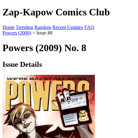
Zap-Kapow Comics Club
Home
Trending
Random
Recent Updates
FAQ
Powers (2009)
> Issue #8
Powers (2009) No. 8
Issue Details