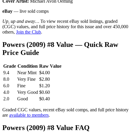
Cover Artist:
Michael Avon Oeming
eBay
— live sold comps
Up, up and away…
To view recent eBay sold listings, graded
(CGC) values, and full price history for this issue and over 450,000
others,
Join the Club
.
Powers (2009) #8 Value — Quick Raw
Price Guide
Grade
Condition
Raw Value
9.4
Near Mint
$4.00
8.0
Very Fine
$2.80
6.0
Fine
$1.20
4.0
Very Good
$0.60
2.0
Good
$0.40
Graded CGC values, recent eBay sold comps, and full price history
are
available to members
.
Powers (2009) #8 Value FAQ