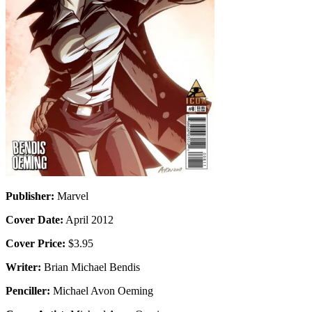
Publisher:
Marvel
Cover Date:
April 2012
Cover Price:
$3.95
Writer:
Brian Michael Bendis
Penciller:
Michael Avon Oeming