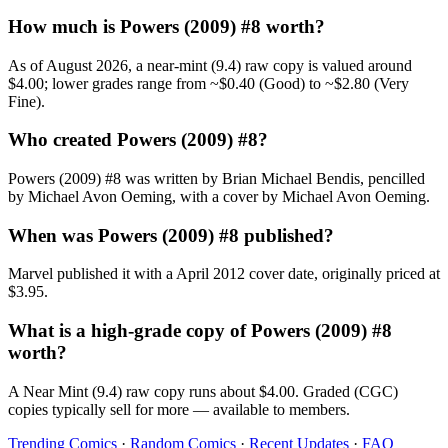
How much is Powers (2009) #8 worth?
As of August 2026, a near-mint (9.4) raw copy is valued around
$4.00; lower grades range from ~$0.40 (Good) to ~$2.80 (Very
Fine).
Who created Powers (2009) #8?
Powers (2009) #8 was written by Brian Michael Bendis, pencilled
by Michael Avon Oeming, with a cover by Michael Avon Oeming.
When was Powers (2009) #8 published?
Marvel published it with a April 2012 cover date, originally priced at
$3.95.
What is a high-grade copy of Powers (2009) #8
worth?
A Near Mint (9.4) raw copy runs about $4.00. Graded (CGC)
copies typically sell for more — available to members.
Trending Comics
·
Random Comics
·
Recent Updates
·
FAQ