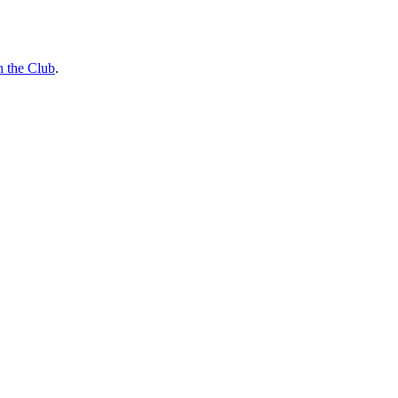
n the Club
.