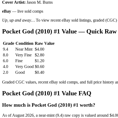
Cover Artist:
Jason M. Burns
eBay
— live sold comps
Up, up and away…
To view recent eBay sold listings, graded (CGC) va
Pocket God (2010) #1 Value — Quick Raw
Grade
Condition
Raw Value
9.4
Near Mint
$4.00
8.0
Very Fine
$2.80
6.0
Fine
$1.20
4.0
Very Good
$0.60
2.0
Good
$0.40
Graded CGC values, recent eBay sold comps, and full price history a
Pocket God (2010) #1 Value FAQ
How much is Pocket God (2010) #1 worth?
As of August 2026, a near-mint (9.4) raw copy is valued around $4.0