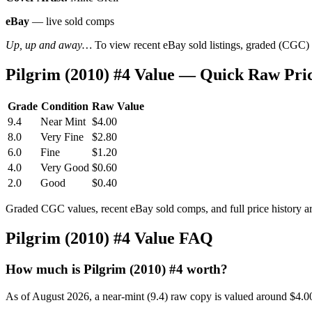
eBay
— live sold comps
Up, up and away…
To view recent eBay sold listings, graded (CGC) va
Pilgrim (2010) #4 Value — Quick Raw Pri
Grade
Condition
Raw Value
9.4
Near Mint
$4.00
8.0
Very Fine
$2.80
6.0
Fine
$1.20
4.0
Very Good
$0.60
2.0
Good
$0.40
Graded CGC values, recent eBay sold comps, and full price history a
Pilgrim (2010) #4 Value FAQ
How much is Pilgrim (2010) #4 worth?
As of August 2026, a near-mint (9.4) raw copy is valued around $4.0