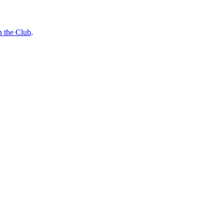
n the Club
.