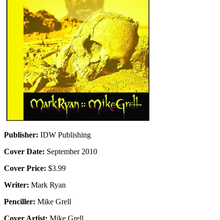
Publisher:
IDW Publishing
Cover Date:
September 2010
Cover Price:
$3.99
Writer:
Mark Ryan
Penciller:
Mike Grell
Cover Artist:
Mike Grell