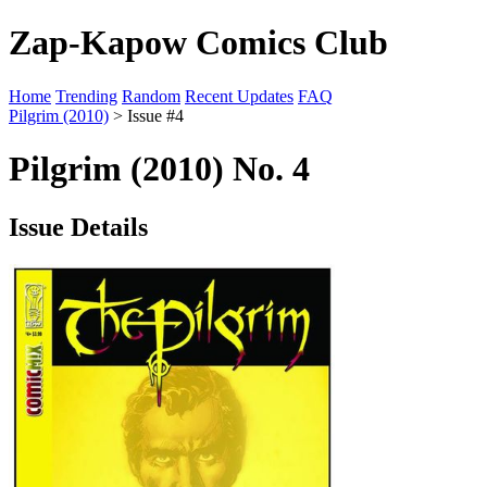
Zap-Kapow Comics Club
Home
Trending
Random
Recent Updates
FAQ
Pilgrim (2010)
> Issue #4
Pilgrim (2010) No. 4
Issue Details