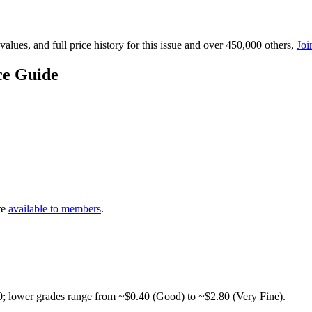
lues, and full price history for this issue and over 450,000 others,
Joi
ce Guide
re
available to members
.
0; lower grades range from ~$0.40 (Good) to ~$2.80 (Very Fine).