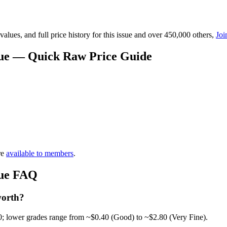
lues, and full price history for this issue and over 450,000 others,
Joi
alue — Quick Raw Price Guide
re
available to members
.
alue FAQ
worth?
0; lower grades range from ~$0.40 (Good) to ~$2.80 (Very Fine).