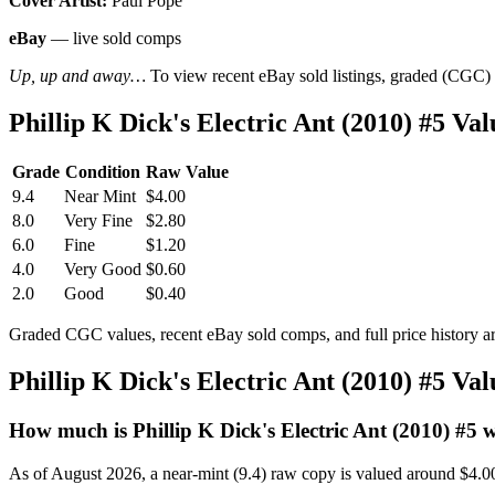
Cover Artist:
Paul Pope
eBay
— live sold comps
Up, up and away…
To view recent eBay sold listings, graded (CGC) va
Phillip K Dick's Electric Ant (2010) #5 V
Grade
Condition
Raw Value
9.4
Near Mint
$4.00
8.0
Very Fine
$2.80
6.0
Fine
$1.20
4.0
Very Good
$0.60
2.0
Good
$0.40
Graded CGC values, recent eBay sold comps, and full price history a
Phillip K Dick's Electric Ant (2010) #5 V
How much is Phillip K Dick's Electric Ant (2010) #5 
As of August 2026, a near-mint (9.4) raw copy is valued around $4.0