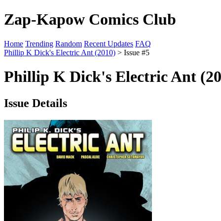
Zap-Kapow Comics Club
Home
Trending
Random
Recent Updates
FAQ
Phillip K Dick's Electric Ant (2010)
> Issue #5
Phillip K Dick's Electric Ant (2
Issue Details