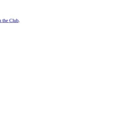
n the Club
.