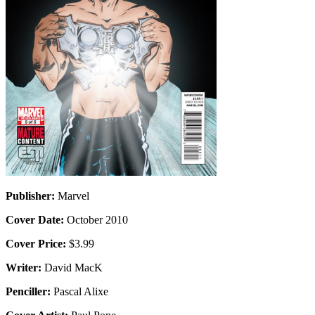
Publisher:
Marvel
Cover Date:
October 2010
Cover Price:
$3.99
Writer:
David MacK
Penciller:
Pascal Alixe