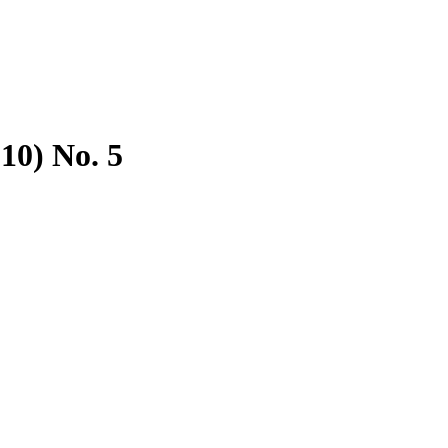
010) No. 5