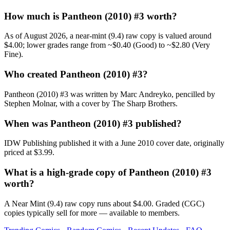
How much is Pantheon (2010) #3 worth?
As of August 2026, a near-mint (9.4) raw copy is valued around
$4.00; lower grades range from ~$0.40 (Good) to ~$2.80 (Very
Fine).
Who created Pantheon (2010) #3?
Pantheon (2010) #3 was written by Marc Andreyko, pencilled by
Stephen Molnar, with a cover by The Sharp Brothers.
When was Pantheon (2010) #3 published?
IDW Publishing published it with a June 2010 cover date, originally
priced at $3.99.
What is a high-grade copy of Pantheon (2010) #3
worth?
A Near Mint (9.4) raw copy runs about $4.00. Graded (CGC)
copies typically sell for more — available to members.