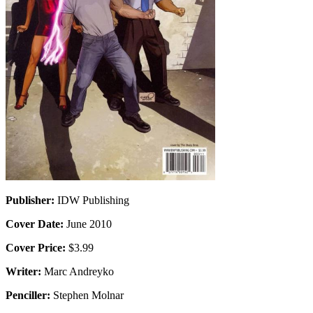
Publisher:
IDW Publishing
Cover Date:
June 2010
Cover Price:
$3.99
Writer:
Marc Andreyko
Penciller:
Stephen Molnar