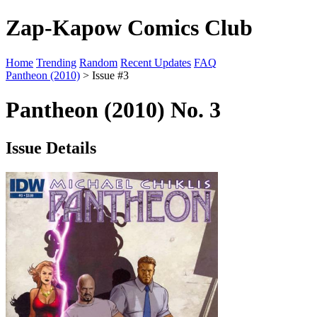
Zap-Kapow Comics Club
Home
Trending
Random
Recent Updates
FAQ
Pantheon (2010)
> Issue #3
Pantheon (2010) No. 3
Issue Details