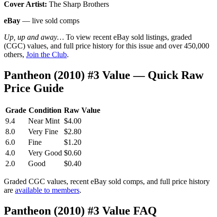
Cover Artist:
The Sharp Brothers
eBay
— live sold comps
Up, up and away…
To view recent eBay sold listings, graded
(CGC) values, and full price history for this issue and over 450,000
others,
Join the Club
.
Pantheon (2010) #3 Value — Quick Raw
Price Guide
Grade
Condition
Raw Value
9.4
Near Mint
$4.00
8.0
Very Fine
$2.80
6.0
Fine
$1.20
4.0
Very Good
$0.60
2.0
Good
$0.40
Graded CGC values, recent eBay sold comps, and full price history
are
available to members
.
Pantheon (2010) #3 Value FAQ