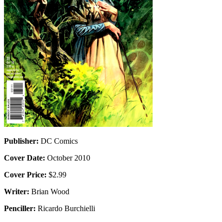
Publisher:
DC Comics
Cover Date:
October 2010
Cover Price:
$2.99
Writer:
Brian Wood
Penciller:
Ricardo Burchielli