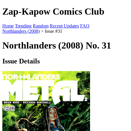
Zap-Kapow Comics Club
Home
Trending
Random
Recent Updates
FAQ
Northlanders (2008)
> Issue #31
Northlanders (2008) No. 31
Issue Details