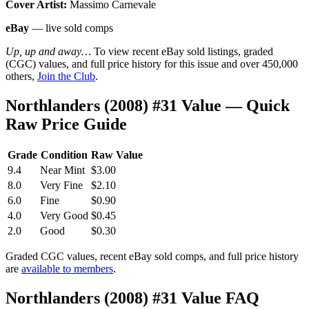
Cover Artist:
Massimo Carnevale
eBay
— live sold comps
Up, up and away…
To view recent eBay sold listings, graded
(CGC) values, and full price history for this issue and over 450,000
others,
Join the Club
.
Northlanders (2008) #31 Value — Quick
Raw Price Guide
Grade
Condition
Raw Value
9.4
Near Mint
$3.00
8.0
Very Fine
$2.10
6.0
Fine
$0.90
4.0
Very Good
$0.45
2.0
Good
$0.30
Graded CGC values, recent eBay sold comps, and full price history
are
available to members
.
Northlanders (2008) #31 Value FAQ