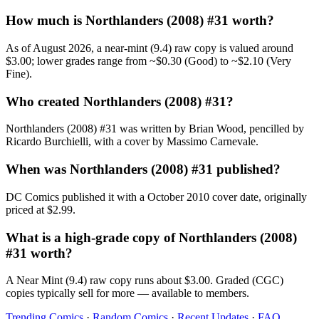
How much is Northlanders (2008) #31 worth?
As of August 2026, a near-mint (9.4) raw copy is valued around
$3.00; lower grades range from ~$0.30 (Good) to ~$2.10 (Very
Fine).
Who created Northlanders (2008) #31?
Northlanders (2008) #31 was written by Brian Wood, pencilled by
Ricardo Burchielli, with a cover by Massimo Carnevale.
When was Northlanders (2008) #31 published?
DC Comics published it with a October 2010 cover date, originally
priced at $2.99.
What is a high-grade copy of Northlanders (2008)
#31 worth?
A Near Mint (9.4) raw copy runs about $3.00. Graded (CGC)
copies typically sell for more — available to members.
Trending Comics
·
Random Comics
·
Recent Updates
·
FAQ