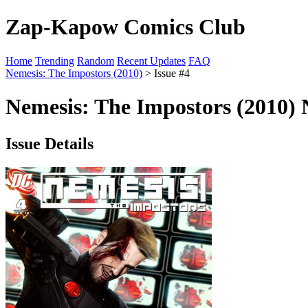
Zap-Kapow Comics Club
Home
Trending
Random
Recent Updates
FAQ
Nemesis: The Impostors (2010)
> Issue #4
Nemesis: The Impostors (2010) 
Issue Details