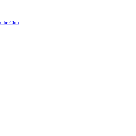
n the Club
.