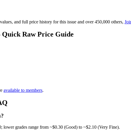
lues, and full price history for this issue and over 450,000 others,
Joi
— Quick Raw Price Guide
re
available to members
.
FAQ
h?
0; lower grades range from ~$0.30 (Good) to ~$2.10 (Very Fine).