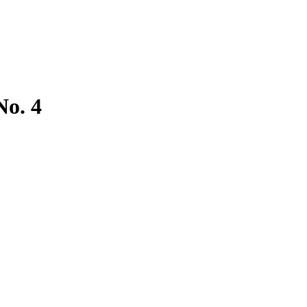
No. 4