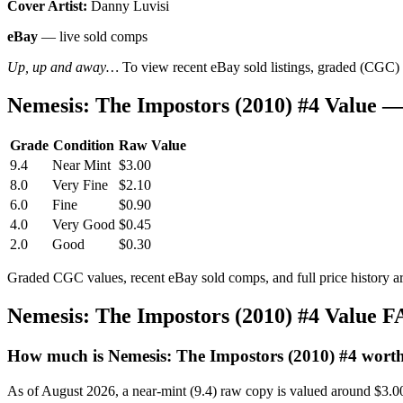
Cover Artist:
Danny Luvisi
eBay
— live sold comps
Up, up and away…
To view recent eBay sold listings, graded (CGC) va
Nemesis: The Impostors (2010) #4 Value 
Grade
Condition
Raw Value
9.4
Near Mint
$3.00
8.0
Very Fine
$2.10
6.0
Fine
$0.90
4.0
Very Good
$0.45
2.0
Good
$0.30
Graded CGC values, recent eBay sold comps, and full price history a
Nemesis: The Impostors (2010) #4 Value 
How much is Nemesis: The Impostors (2010) #4 wort
As of August 2026, a near-mint (9.4) raw copy is valued around $3.0