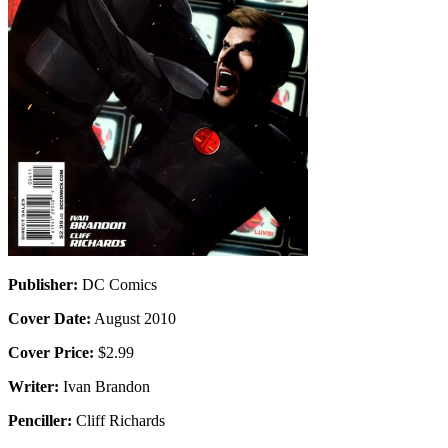
Publisher:
DC Comics
Cover Date:
August 2010
Cover Price:
$2.99
Writer:
Ivan Brandon
Penciller:
Cliff Richards