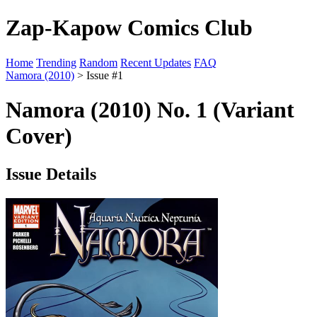
Zap-Kapow Comics Club
Home
Trending
Random
Recent Updates
FAQ
Namora (2010)
> Issue #1
Namora (2010) No. 1 (Variant
Cover)
Issue Details