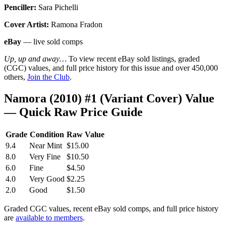
Penciller:
Sara Pichelli
Cover Artist:
Ramona Fradon
eBay
— live sold comps
Up, up and away…
To view recent eBay sold listings, graded
(CGC) values, and full price history for this issue and over 450,000
others,
Join the Club
.
Namora (2010) #1 (Variant Cover) Value
— Quick Raw Price Guide
Grade
Condition
Raw Value
9.4
Near Mint
$15.00
8.0
Very Fine
$10.50
6.0
Fine
$4.50
4.0
Very Good
$2.25
2.0
Good
$1.50
Graded CGC values, recent eBay sold comps, and full price history
are
available to members
.