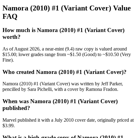
Namora (2010) #1 (Variant Cover) Value
FAQ
How much is Namora (2010) #1 (Variant Cover)
worth?
As of August 2026, a near-mint (9.4) raw copy is valued around
$15.00; lower grades range from ~$1.50 (Good) to ~$10.50 (Very
Fine).
Who created Namora (2010) #1 (Variant Cover)?
Namora (2010) #1 (Variant Cover) was written by Jeff Parker,
pencilled by Sara Pichelli, with a cover by Ramona Fradon.
When was Namora (2010) #1 (Variant Cover)
published?
Marvel published it with a July 2010 cover date, originally priced at
$3.99.
What is a high-grade copy of Namora (2010) #1