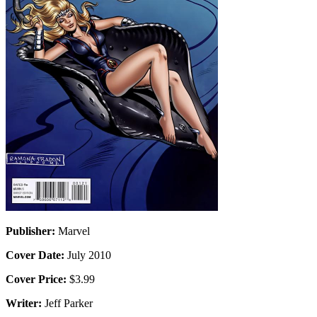
Publisher:
Marvel
Cover Date:
July 2010
Cover Price:
$3.99
Writer:
Jeff Parker