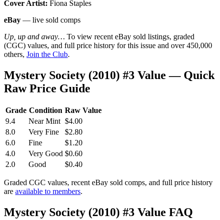
Cover Artist:
Fiona Staples
eBay
— live sold comps
Up, up and away…
To view recent eBay sold listings, graded
(CGC) values, and full price history for this issue and over 450,000
others,
Join the Club
.
Mystery Society (2010) #3 Value — Quick
Raw Price Guide
Grade
Condition
Raw Value
9.4
Near Mint
$4.00
8.0
Very Fine
$2.80
6.0
Fine
$1.20
4.0
Very Good
$0.60
2.0
Good
$0.40
Graded CGC values, recent eBay sold comps, and full price history
are
available to members
.
Mystery Society (2010) #3 Value FAQ