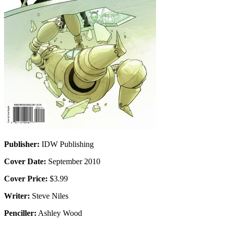
Publisher:
IDW Publishing
Cover Date:
September 2010
Cover Price:
$3.99
Writer:
Steve Niles
Penciller:
Ashley Wood