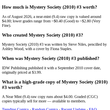
How much is Mystery Society (2010) #3 worth?
As of August 2026, a near-mint (9.4) raw copy is valued around
$4.00; lower grades range from ~$0.40 (Good) to ~$2.80 (Very
Fine).
Who created Mystery Society (2010) #3?
Mystery Society (2010) #3 was written by Steve Niles, pencilled by
Ashley Wood, with a cover by Fiona Staples.
When was Mystery Society (2010) #3 published?
IDW Publishing published it with a September 2010 cover date,
originally priced at $3.99.
What is a high-grade copy of Mystery Society (2010)
#3 worth?
A Near Mint (9.4) raw copy runs about $4.00. Graded (CGC)
copies typically sell for more — available to members.
Trending Comics
·
Random Comics
·
Recent Updates
·
FAQ