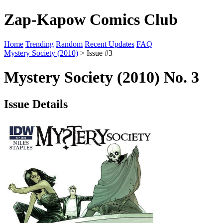
Zap-Kapow Comics Club
Home
Trending
Random
Recent Updates
FAQ
Mystery Society (2010)
> Issue #3
Mystery Society (2010) No. 3
Issue Details