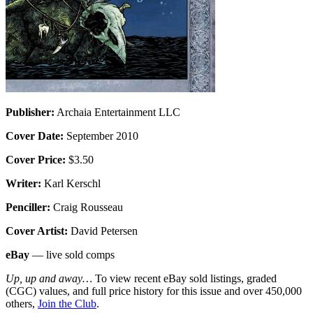
Publisher:
Archaia Entertainment LLC
Cover Date:
September 2010
Cover Price:
$3.50
Writer:
Karl Kerschl
Penciller:
Craig Rousseau
Cover Artist:
David Petersen
eBay
— live sold comps
Up, up and away…
To view recent eBay sold listings, graded
(CGC) values, and full price history for this issue and over 450,000
others,
Join the Club
.