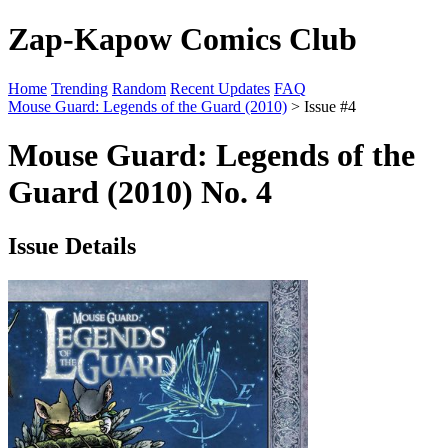
Zap-Kapow Comics Club
Home
Trending
Random
Recent Updates
FAQ
Mouse Guard: Legends of the Guard (2010)
> Issue #4
Mouse Guard: Legends of the
Guard (2010) No. 4
Issue Details