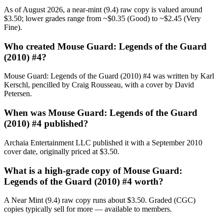
As of August 2026, a near-mint (9.4) raw copy is valued around
$3.50; lower grades range from ~$0.35 (Good) to ~$2.45 (Very
Fine).
Who created Mouse Guard: Legends of the Guard
(2010) #4?
Mouse Guard: Legends of the Guard (2010) #4 was written by Karl
Kerschl, pencilled by Craig Rousseau, with a cover by David
Petersen.
When was Mouse Guard: Legends of the Guard
(2010) #4 published?
Archaia Entertainment LLC published it with a September 2010
cover date, originally priced at $3.50.
What is a high-grade copy of Mouse Guard:
Legends of the Guard (2010) #4 worth?
A Near Mint (9.4) raw copy runs about $3.50. Graded (CGC)
copies typically sell for more — available to members.