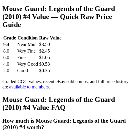
Mouse Guard: Legends of the Guard
(2010) #4 Value — Quick Raw Price
Guide
Grade
Condition
Raw Value
9.4
Near Mint
$3.50
8.0
Very Fine
$2.45
6.0
Fine
$1.05
4.0
Very Good
$0.53
2.0
Good
$0.35
Graded CGC values, recent eBay sold comps, and full price history
are
available to members
.
Mouse Guard: Legends of the Guard
(2010) #4 Value FAQ
How much is Mouse Guard: Legends of the Guard
(2010) #4 worth?