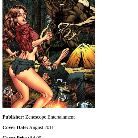
Publisher:
Zenescope Entertainment
Cover Date:
August 2011
Cover Price:
$4.99