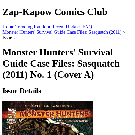
Zap-Kapow Comics Club
Home
Trending
Random
Recent Updates
FAQ
Monster Hunters' Survival Guide Case Files: Sasquatch (2011)
>
Issue #1
Monster Hunters' Survival
Guide Case Files: Sasquatch
(2011) No. 1 (Cover A)
Issue Details