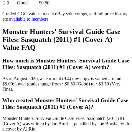
2.0
Good
$0.50
Graded CGC values, recent eBay sold comps, and full price history
are
available to members
.
Monster Hunters' Survival Guide Case
Files: Sasquatch (2011) #1 (Cover A)
Value FAQ
How much is Monster Hunters' Survival Guide Case
Files: Sasquatch (2011) #1 (Cover A) worth?
As of August 2026, a near-mint (9.4) raw copy is valued around
$5.00; lower grades range from ~$0.50 (Good) to ~$3.50 (Very
Fine).
Who created Monster Hunters' Survival Guide Case
Files: Sasquatch (2011) #1 (Cover A)?
Monster Hunters' Survival Guide Case Files: Sasquatch (2011) #1
(Cover A) was written by Joe Brusha, pencilled by Joe Brusha, with
a cover by Al Rio.