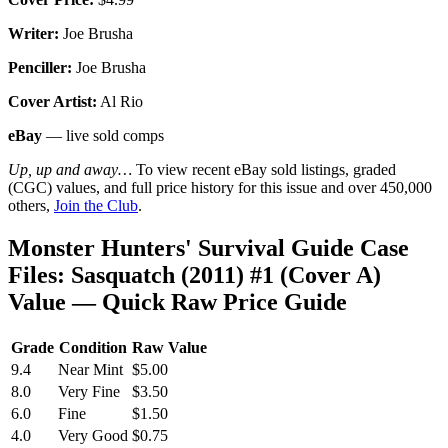
Writer:
Joe Brusha
Penciller:
Joe Brusha
Cover Artist:
Al Rio
eBay
— live sold comps
Up, up and away…
To view recent eBay sold listings, graded
(CGC) values, and full price history for this issue and over 450,000
others,
Join the Club
.
Monster Hunters' Survival Guide Case
Files: Sasquatch (2011) #1 (Cover A)
Value — Quick Raw Price Guide
Grade
Condition
Raw Value
9.4
Near Mint
$5.00
8.0
Very Fine
$3.50
6.0
Fine
$1.50
4.0
Very Good
$0.75