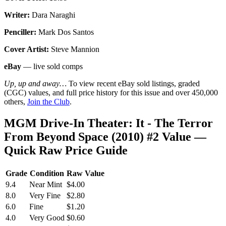
Writer:
Dara Naraghi
Penciller:
Mark Dos Santos
Cover Artist:
Steve Mannion
eBay
— live sold comps
Up, up and away…
To view recent eBay sold listings, graded
(CGC) values, and full price history for this issue and over 450,000
others,
Join the Club
.
MGM Drive-In Theater: It - The Terror
From Beyond Space (2010) #2 Value —
Quick Raw Price Guide
Grade
Condition
Raw Value
9.4
Near Mint
$4.00
8.0
Very Fine
$2.80
6.0
Fine
$1.20
4.0
Very Good
$0.60