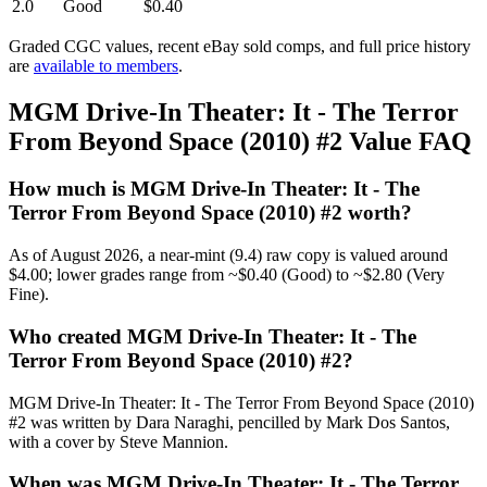
2.0
Good
$0.40
Graded CGC values, recent eBay sold comps, and full price history
are
available to members
.
MGM Drive-In Theater: It - The Terror
From Beyond Space (2010) #2 Value FAQ
How much is MGM Drive-In Theater: It - The
Terror From Beyond Space (2010) #2 worth?
As of August 2026, a near-mint (9.4) raw copy is valued around
$4.00; lower grades range from ~$0.40 (Good) to ~$2.80 (Very
Fine).
Who created MGM Drive-In Theater: It - The
Terror From Beyond Space (2010) #2?
MGM Drive-In Theater: It - The Terror From Beyond Space (2010)
#2 was written by Dara Naraghi, pencilled by Mark Dos Santos,
with a cover by Steve Mannion.
When was MGM Drive-In Theater: It - The Terror