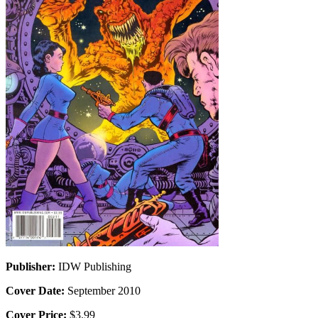
Publisher:
IDW Publishing
Cover Date:
September 2010
Cover Price:
$3.99