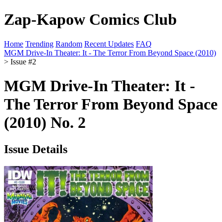
Zap-Kapow Comics Club
Home
Trending
Random
Recent Updates
FAQ
MGM Drive-In Theater: It - The Terror From Beyond Space (2010)
> Issue #2
MGM Drive-In Theater: It -
The Terror From Beyond Space
(2010) No. 2
Issue Details