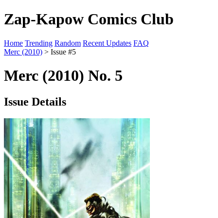
Zap-Kapow Comics Club
Home
Trending
Random
Recent Updates
FAQ
Merc (2010)
> Issue #5
Merc (2010) No. 5
Issue Details