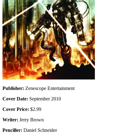
Publisher:
Zenescope Entertainment
Cover Date:
September 2010
Cover Price:
$2.99
Writer:
Jerry Brown
Penciller:
Daniel Schneider