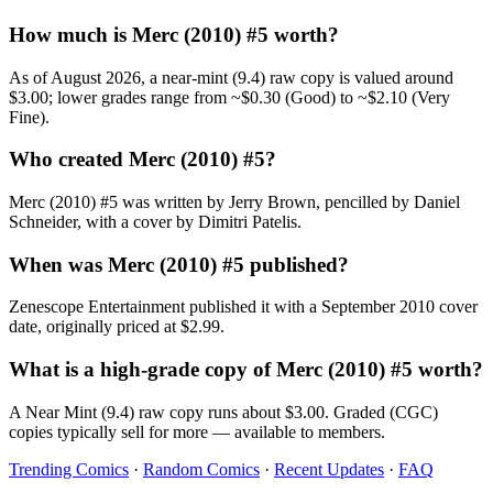
How much is Merc (2010) #5 worth?
As of August 2026, a near-mint (9.4) raw copy is valued around
$3.00; lower grades range from ~$0.30 (Good) to ~$2.10 (Very
Fine).
Who created Merc (2010) #5?
Merc (2010) #5 was written by Jerry Brown, pencilled by Daniel
Schneider, with a cover by Dimitri Patelis.
When was Merc (2010) #5 published?
Zenescope Entertainment published it with a September 2010 cover
date, originally priced at $2.99.
What is a high-grade copy of Merc (2010) #5 worth?
A Near Mint (9.4) raw copy runs about $3.00. Graded (CGC)
copies typically sell for more — available to members.
Trending Comics
·
Random Comics
·
Recent Updates
·
FAQ