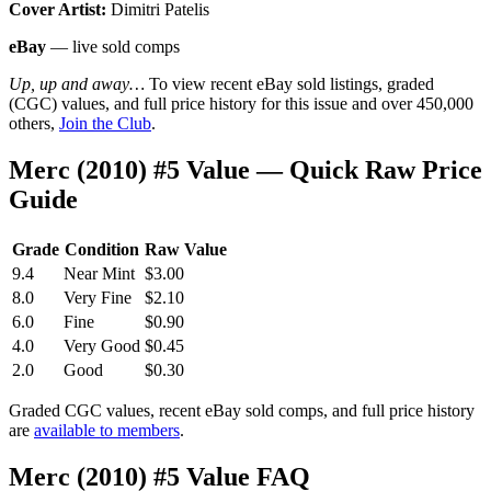
Cover Artist:
Dimitri Patelis
eBay
— live sold comps
Up, up and away…
To view recent eBay sold listings, graded
(CGC) values, and full price history for this issue and over 450,000
others,
Join the Club
.
Merc (2010) #5 Value — Quick Raw Price
Guide
Grade
Condition
Raw Value
9.4
Near Mint
$3.00
8.0
Very Fine
$2.10
6.0
Fine
$0.90
4.0
Very Good
$0.45
2.0
Good
$0.30
Graded CGC values, recent eBay sold comps, and full price history
are
available to members
.
Merc (2010) #5 Value FAQ