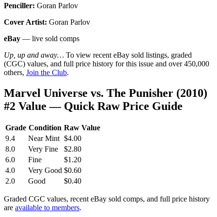
Penciller:
Goran Parlov
Cover Artist:
Goran Parlov
eBay
— live sold comps
Up, up and away…
To view recent eBay sold listings, graded
(CGC) values, and full price history for this issue and over 450,000
others,
Join the Club
.
Marvel Universe vs. The Punisher (2010)
#2 Value — Quick Raw Price Guide
Grade
Condition
Raw Value
9.4
Near Mint
$4.00
8.0
Very Fine
$2.80
6.0
Fine
$1.20
4.0
Very Good
$0.60
2.0
Good
$0.40
Graded CGC values, recent eBay sold comps, and full price history
are
available to members
.