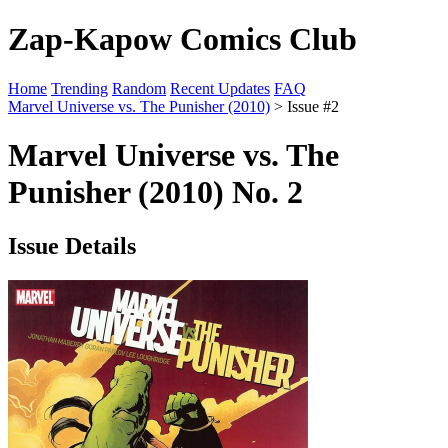
Zap-Kapow Comics Club
Home
Trending
Random
Recent Updates
FAQ
Marvel Universe vs. The Punisher (2010)
> Issue #2
Marvel Universe vs. The
Punisher (2010) No. 2
Issue Details