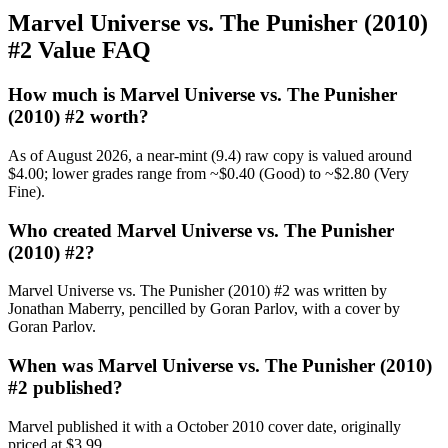
Marvel Universe vs. The Punisher (2010)
#2 Value FAQ
How much is Marvel Universe vs. The Punisher
(2010) #2 worth?
As of August 2026, a near-mint (9.4) raw copy is valued around
$4.00; lower grades range from ~$0.40 (Good) to ~$2.80 (Very
Fine).
Who created Marvel Universe vs. The Punisher
(2010) #2?
Marvel Universe vs. The Punisher (2010) #2 was written by
Jonathan Maberry, pencilled by Goran Parlov, with a cover by
Goran Parlov.
When was Marvel Universe vs. The Punisher (2010)
#2 published?
Marvel published it with a October 2010 cover date, originally
priced at $3.99.