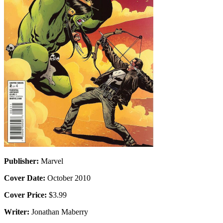
Publisher:
Marvel
Cover Date:
October 2010
Cover Price:
$3.99
Writer:
Jonathan Maberry