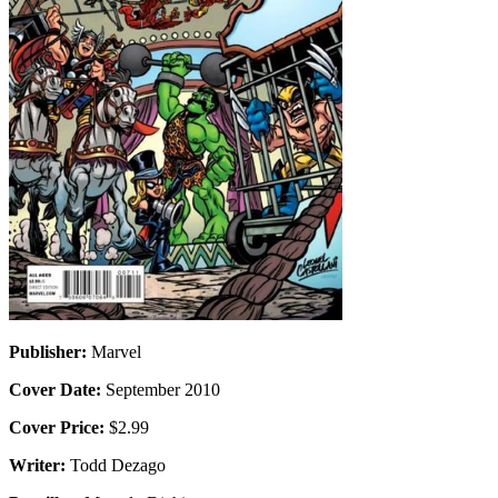
Publisher:
Marvel
Cover Date:
September 2010
Cover Price:
$2.99
Writer:
Todd Dezago