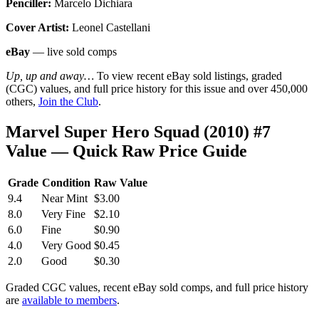
Penciller:
Marcelo Dichiara
Cover Artist:
Leonel Castellani
eBay
— live sold comps
Up, up and away…
To view recent eBay sold listings, graded
(CGC) values, and full price history for this issue and over 450,000
others,
Join the Club
.
Marvel Super Hero Squad (2010) #7
Value — Quick Raw Price Guide
Grade
Condition
Raw Value
9.4
Near Mint
$3.00
8.0
Very Fine
$2.10
6.0
Fine
$0.90
4.0
Very Good
$0.45
2.0
Good
$0.30
Graded CGC values, recent eBay sold comps, and full price history
are
available to members
.