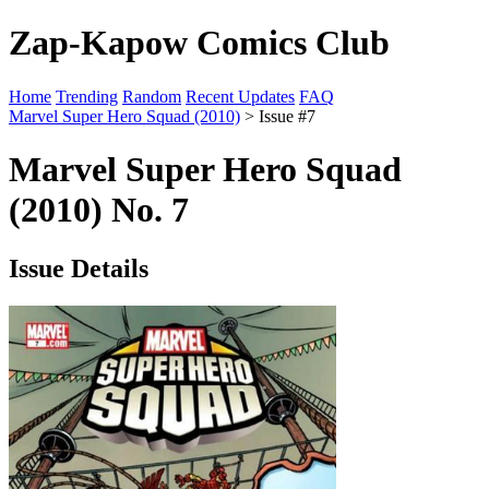
Zap-Kapow Comics Club
Home
Trending
Random
Recent Updates
FAQ
Marvel Super Hero Squad (2010)
> Issue #7
Marvel Super Hero Squad
(2010) No. 7
Issue Details