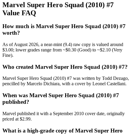
Marvel Super Hero Squad (2010) #7
Value FAQ
How much is Marvel Super Hero Squad (2010) #7
worth?
As of August 2026, a near-mint (9.4) raw copy is valued around
$3.00; lower grades range from ~$0.30 (Good) to ~$2.10 (Very
Fine).
Who created Marvel Super Hero Squad (2010) #7?
Marvel Super Hero Squad (2010) #7 was written by Todd Dezago,
pencilled by Marcelo Dichiara, with a cover by Leonel Castellani.
When was Marvel Super Hero Squad (2010) #7
published?
Marvel published it with a September 2010 cover date, originally
priced at $2.99.
What is a high-grade copy of Marvel Super Hero