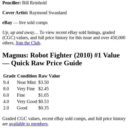
Penciller:
Bill Reinhold
Cover Artist:
Raymond Swanland
eBay
— live sold comps
Up, up and away…
To view recent eBay sold listings, graded
(CGC) values, and full price history for this issue and over 450,000
others,
Join the Club
.
Magnus: Robot Fighter (2010) #1 Value
— Quick Raw Price Guide
Grade
Condition
Raw Value
9.4
Near Mint
$3.50
8.0
Very Fine
$2.45
6.0
Fine
$1.05
4.0
Very Good
$0.53
2.0
Good
$0.35
Graded CGC values, recent eBay sold comps, and full price history
are
available to members
.