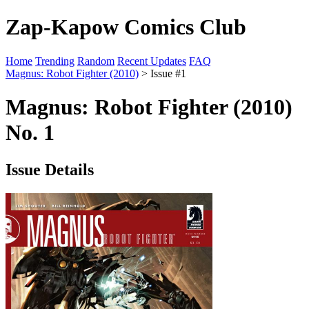
Zap-Kapow Comics Club
Home
Trending
Random
Recent Updates
FAQ
Magnus: Robot Fighter (2010)
> Issue #1
Magnus: Robot Fighter (2010)
No. 1
Issue Details