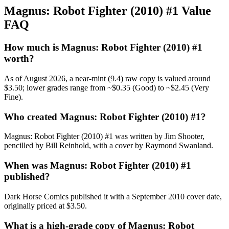
Magnus: Robot Fighter (2010) #1 Value
FAQ
How much is Magnus: Robot Fighter (2010) #1
worth?
As of August 2026, a near-mint (9.4) raw copy is valued around
$3.50; lower grades range from ~$0.35 (Good) to ~$2.45 (Very
Fine).
Who created Magnus: Robot Fighter (2010) #1?
Magnus: Robot Fighter (2010) #1 was written by Jim Shooter,
pencilled by Bill Reinhold, with a cover by Raymond Swanland.
When was Magnus: Robot Fighter (2010) #1
published?
Dark Horse Comics published it with a September 2010 cover date,
originally priced at $3.50.
What is a high-grade copy of Magnus: Robot