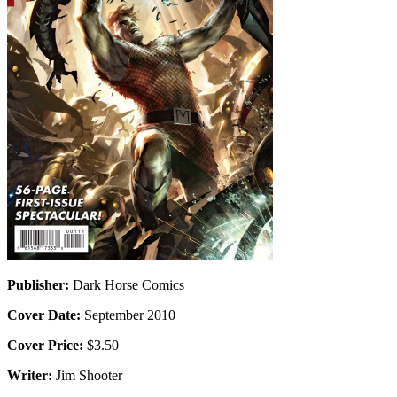
Publisher:
Dark Horse Comics
Cover Date:
September 2010
Cover Price:
$3.50
Writer:
Jim Shooter