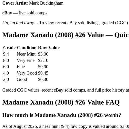
Cover Artist:
Mark Buckingham
eBay
— live sold comps
Up, up and away…
To view recent eBay sold listings, graded (CGC) va
Madame Xanadu (2008) #26 Value — Quic
Grade
Condition
Raw Value
9.4
Near Mint
$3.00
8.0
Very Fine
$2.10
6.0
Fine
$0.90
4.0
Very Good
$0.45
2.0
Good
$0.30
Graded CGC values, recent eBay sold comps, and full price history a
Madame Xanadu (2008) #26 Value FAQ
How much is Madame Xanadu (2008) #26 worth?
As of August 2026, a near-mint (9.4) raw copy is valued around $3.0