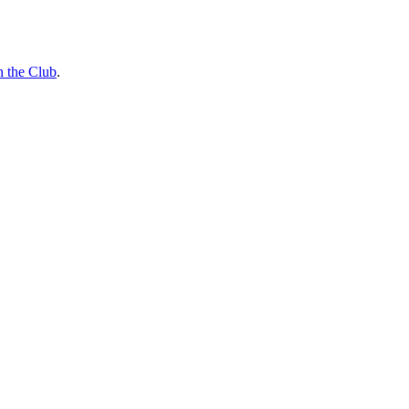
n the Club
.