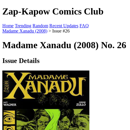
Zap-Kapow Comics Club
Home
Trending
Random
Recent Updates
FAQ
Madame Xanadu (2008)
> Issue #26
Madame Xanadu (2008) No. 26
Issue Details