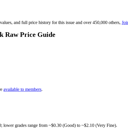
lues, and full price history for this issue and over 450,000 others,
Joi
k Raw Price Guide
re
available to members
.
0; lower grades range from ~$0.30 (Good) to ~$2.10 (Very Fine).