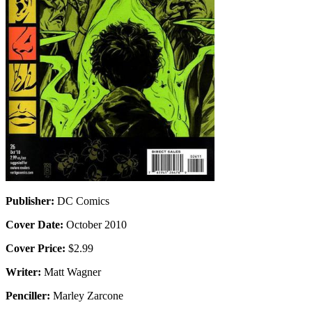
Publisher:
DC Comics
Cover Date:
October 2010
Cover Price:
$2.99
Writer:
Matt Wagner
Penciller:
Marley Zarcone