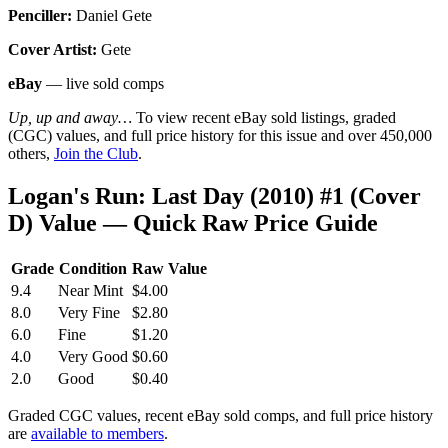
Penciller:
Daniel Gete
Cover Artist:
Gete
eBay
— live sold comps
Up, up and away…
To view recent eBay sold listings, graded
(CGC) values, and full price history for this issue and over 450,000
others,
Join the Club
.
Logan's Run: Last Day (2010) #1 (Cover
D) Value — Quick Raw Price Guide
Grade
Condition
Raw Value
9.4
Near Mint
$4.00
8.0
Very Fine
$2.80
6.0
Fine
$1.20
4.0
Very Good
$0.60
2.0
Good
$0.40
Graded CGC values, recent eBay sold comps, and full price history
are
available to members
.