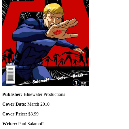
Publisher:
Bluewater Productions
Cover Date:
March 2010
Cover Price:
$3.99
Writer:
Paul Salamoff