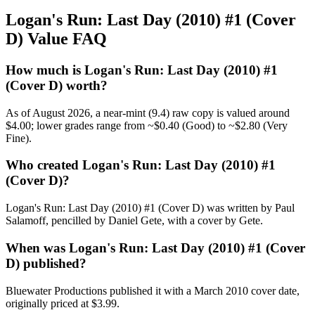
Logan's Run: Last Day (2010) #1 (Cover
D) Value FAQ
How much is Logan's Run: Last Day (2010) #1
(Cover D) worth?
As of August 2026, a near-mint (9.4) raw copy is valued around
$4.00; lower grades range from ~$0.40 (Good) to ~$2.80 (Very
Fine).
Who created Logan's Run: Last Day (2010) #1
(Cover D)?
Logan's Run: Last Day (2010) #1 (Cover D) was written by Paul
Salamoff, pencilled by Daniel Gete, with a cover by Gete.
When was Logan's Run: Last Day (2010) #1 (Cover
D) published?
Bluewater Productions published it with a March 2010 cover date,
originally priced at $3.99.