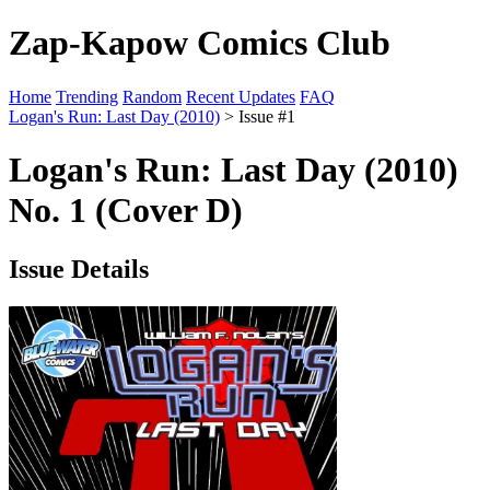
Zap-Kapow Comics Club
Home
Trending
Random
Recent Updates
FAQ
Logan's Run: Last Day (2010)
> Issue #1
Logan's Run: Last Day (2010)
No. 1 (Cover D)
Issue Details