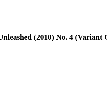
nleashed (2010) No. 4 (Variant 