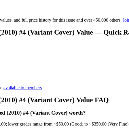
lues, and full price history for this issue and over 450,000 others,
Joi
(2010) #4 (Variant Cover) Value — Quick 
re
available to members
.
(2010) #4 (Variant Cover) Value FAQ
d (2010) #4 (Variant Cover) worth?
0.00; lower grades range from ~$50.00 (Good) to ~$350.00 (Very Fine)