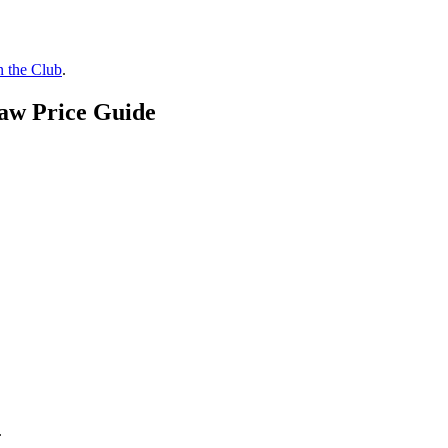
n the Club
.
Raw Price Guide
.