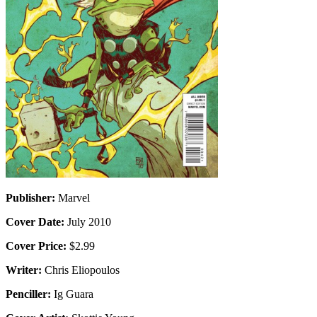
Publisher:
Marvel
Cover Date:
July 2010
Cover Price:
$2.99
Writer:
Chris Eliopoulos
Penciller:
Ig Guara