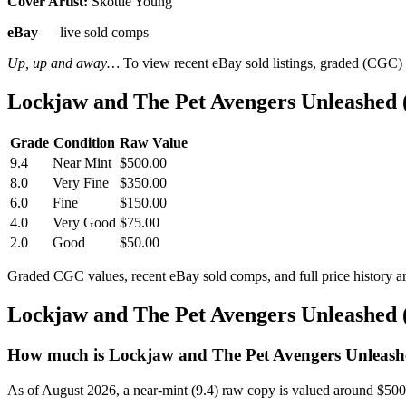
Cover Artist:
Skottie Young
eBay
— live sold comps
Up, up and away…
To view recent eBay sold listings, graded (CGC) va
Lockjaw and The Pet Avengers Unleashed 
Grade
Condition
Raw Value
9.4
Near Mint
$500.00
8.0
Very Fine
$350.00
6.0
Fine
$150.00
4.0
Very Good
$75.00
2.0
Good
$50.00
Graded CGC values, recent eBay sold comps, and full price history a
Lockjaw and The Pet Avengers Unleashed 
How much is Lockjaw and The Pet Avengers Unleashe
As of August 2026, a near-mint (9.4) raw copy is valued around $50