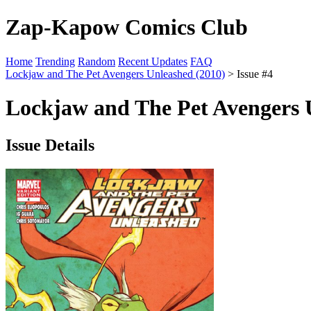
Zap-Kapow Comics Club
Home
Trending
Random
Recent Updates
FAQ
Lockjaw and The Pet Avengers Unleashed (2010)
> Issue #4
Lockjaw and The Pet Avengers U
Issue Details