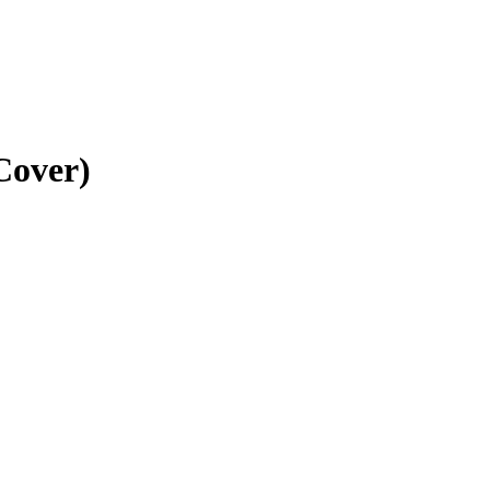
Cover)