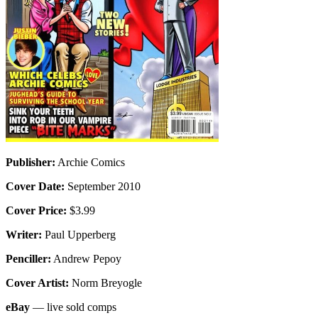
Publisher:
Archie Comics
Cover Date:
September 2010
Cover Price:
$3.99
Writer:
Paul Upperberg
Penciller:
Andrew Pepoy
Cover Artist:
Norm Breyogle
eBay
— live sold comps