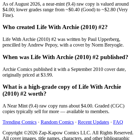
As of August 2026, a near-mint (9.4) raw copy is valued around
$4.00; lower grades range from ~$0.40 (Good) to ~$2.80 (Very
Fine).
Who created Life With Archie (2010) #2?
Life With Archie (2010) #2 was written by Paul Upperberg,
pencilled by Andrew Pepoy, with a cover by Norm Breyogle.
When was Life With Archie (2010) #2 published?
Archie Comics published it with a September 2010 cover date,
originally priced at $3.99.
What is a high-grade copy of Life With Archie
(2010) #2 worth?
A Near Mint (9.4) raw copy runs about $4.00. Graded (CGC)
copies typically sell for more — available to members.
Trending Comics
·
Random Comics
·
Recent Updates
·
FAQ
Copyright ©2026 Zap-Kapow Comics LLC. All Rights Reserved.
All cover images, title names, characters, and other bibliographic