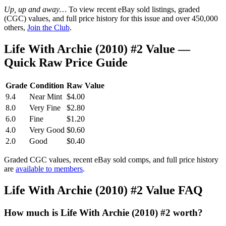
Up, up and away…
To view recent eBay sold listings, graded
(CGC) values, and full price history for this issue and over 450,000
others,
Join the Club
.
Life With Archie (2010) #2 Value —
Quick Raw Price Guide
Grade
Condition
Raw Value
9.4
Near Mint
$4.00
8.0
Very Fine
$2.80
6.0
Fine
$1.20
4.0
Very Good
$0.60
2.0
Good
$0.40
Graded CGC values, recent eBay sold comps, and full price history
are
available to members
.
Life With Archie (2010) #2 Value FAQ
How much is Life With Archie (2010) #2 worth?