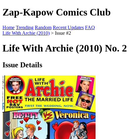
Zap-Kapow Comics Club
Home
Trending
Random
Recent Updates
FAQ
Life With Archie (2010)
> Issue #2
Life With Archie (2010) No. 2
Issue Details