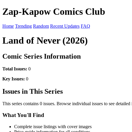
Zap-Kapow Comics Club
Home
Trending
Random
Recent Updates
FAQ
Land of Never (2026)
Comic Series Information
Total Issues:
0
Key Issues:
0
Issues in This Series
This series contains 0 issues. Browse individual issues to see detailed
What You'll Find
Complete issue listings with cover images
Price guide information for all conditions