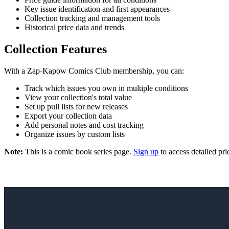
Key issue identification and first appearances
Collection tracking and management tools
Historical price data and trends
Collection Features
With a Zap-Kapow Comics Club membership, you can:
Track which issues you own in multiple conditions
View your collection's total value
Set up pull lists for new releases
Export your collection data
Add personal notes and cost tracking
Organize issues by custom lists
Note:
This is a comic book series page.
Sign up
to access detailed pri