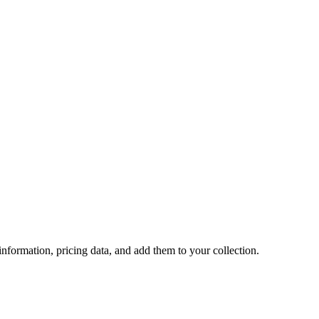
 information, pricing data, and add them to your collection.