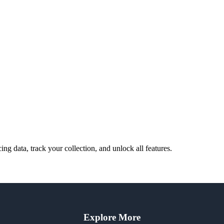
cing data, track your collection, and unlock all features.
Explore More