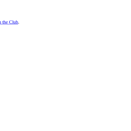
n the Club
.