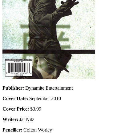
Publisher:
Dynamite Entertainment
Cover Date:
September 2010
Cover Price:
$3.99
Writer:
Jai Nitz
Penciller:
Colton Worley