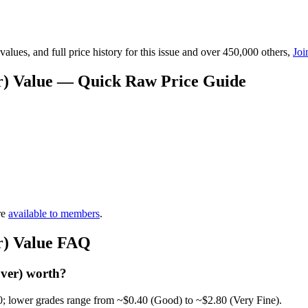
lues, and full price history for this issue and over 450,000 others,
Joi
er) Value — Quick Raw Price Guide
re
available to members
.
er) Value FAQ
over) worth?
0; lower grades range from ~$0.40 (Good) to ~$2.80 (Very Fine).