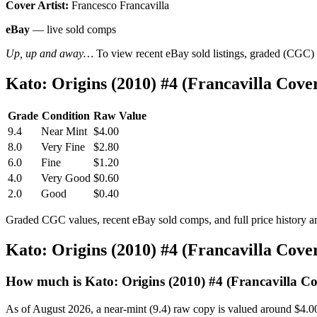
Cover Artist:
Francesco Francavilla
eBay
— live sold comps
Up, up and away…
To view recent eBay sold listings, graded (CGC) va
Kato: Origins (2010) #4 (Francavilla Cov
Grade
Condition
Raw Value
9.4
Near Mint
$4.00
8.0
Very Fine
$2.80
6.0
Fine
$1.20
4.0
Very Good
$0.60
2.0
Good
$0.40
Graded CGC values, recent eBay sold comps, and full price history a
Kato: Origins (2010) #4 (Francavilla Cov
How much is Kato: Origins (2010) #4 (Francavilla C
As of August 2026, a near-mint (9.4) raw copy is valued around $4.0