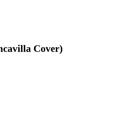
ncavilla Cover)