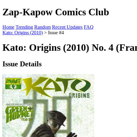
Zap-Kapow Comics Club
Home
Trending
Random
Recent Updates
FAQ
Kato: Origins (2010)
> Issue #4
Kato: Origins (2010) No. 4 (Fra
Issue Details