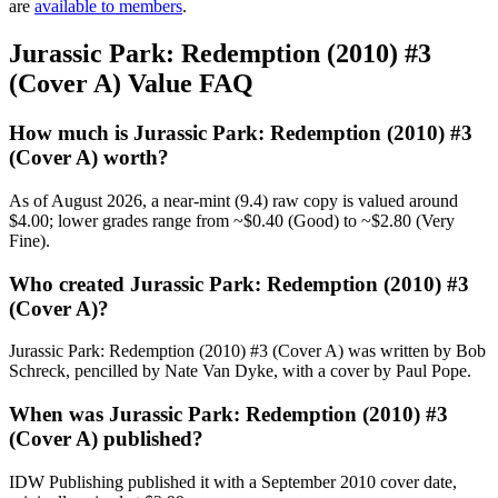
are
available to members
.
Jurassic Park: Redemption (2010) #3
(Cover A) Value FAQ
How much is Jurassic Park: Redemption (2010) #3
(Cover A) worth?
As of August 2026, a near-mint (9.4) raw copy is valued around
$4.00; lower grades range from ~$0.40 (Good) to ~$2.80 (Very
Fine).
Who created Jurassic Park: Redemption (2010) #3
(Cover A)?
Jurassic Park: Redemption (2010) #3 (Cover A) was written by Bob
Schreck, pencilled by Nate Van Dyke, with a cover by Paul Pope.
When was Jurassic Park: Redemption (2010) #3
(Cover A) published?
IDW Publishing published it with a September 2010 cover date,