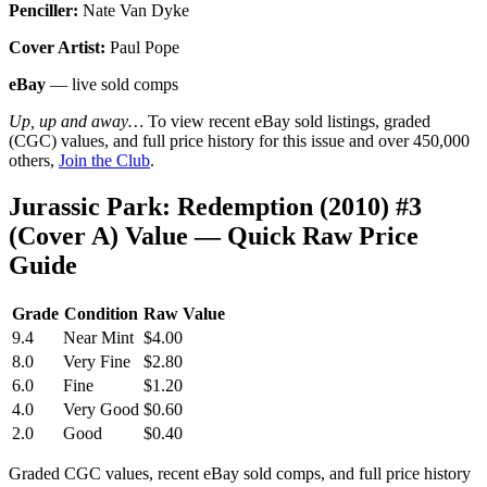
Penciller:
Nate Van Dyke
Cover Artist:
Paul Pope
eBay
— live sold comps
Up, up and away…
To view recent eBay sold listings, graded
(CGC) values, and full price history for this issue and over 450,000
others,
Join the Club
.
Jurassic Park: Redemption (2010) #3
(Cover A) Value — Quick Raw Price
Guide
Grade
Condition
Raw Value
9.4
Near Mint
$4.00
8.0
Very Fine
$2.80
6.0
Fine
$1.20
4.0
Very Good
$0.60
2.0
Good
$0.40
Graded CGC values, recent eBay sold comps, and full price history