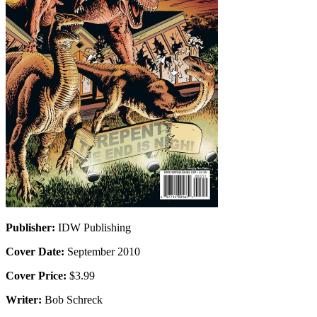
Publisher:
IDW Publishing
Cover Date:
September 2010
Cover Price:
$3.99
Writer:
Bob Schreck