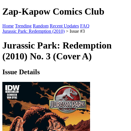
Zap-Kapow Comics Club
Home
Trending
Random
Recent Updates
FAQ
Jurassic Park: Redemption (2010)
> Issue #3
Jurassic Park: Redemption
(2010) No. 3 (Cover A)
Issue Details