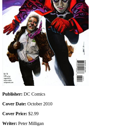
Publisher:
DC Comics
Cover Date:
October 2010
Cover Price:
$2.99
Writer:
Peter Milligan