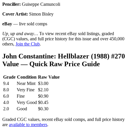
Penciller:
Guiseppe Camuncoli
Cover Artist:
Simon Bisley
eBay
— live sold comps
Up, up and away…
To view recent eBay sold listings, graded
(CGC) values, and full price history for this issue and over 450,000
others,
Join the Club
.
John Constantine: Hellblazer (1988) #270
Value — Quick Raw Price Guide
Grade
Condition
Raw Value
9.4
Near Mint
$3.00
8.0
Very Fine
$2.10
6.0
Fine
$0.90
4.0
Very Good
$0.45
2.0
Good
$0.30
Graded CGC values, recent eBay sold comps, and full price history
are
available to members
.