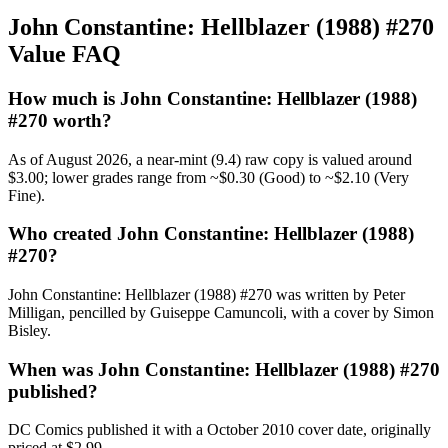
John Constantine: Hellblazer (1988) #270
Value FAQ
How much is John Constantine: Hellblazer (1988)
#270 worth?
As of August 2026, a near-mint (9.4) raw copy is valued around
$3.00; lower grades range from ~$0.30 (Good) to ~$2.10 (Very
Fine).
Who created John Constantine: Hellblazer (1988)
#270?
John Constantine: Hellblazer (1988) #270 was written by Peter
Milligan, pencilled by Guiseppe Camuncoli, with a cover by Simon
Bisley.
When was John Constantine: Hellblazer (1988) #270
published?
DC Comics published it with a October 2010 cover date, originally
priced at $2.99.