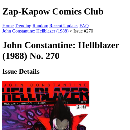
Zap-Kapow Comics Club
Home
Trending
Random
Recent Updates
FAQ
John Constantine: Hellblazer (1988)
> Issue #270
John Constantine: Hellblazer
(1988) No. 270
Issue Details