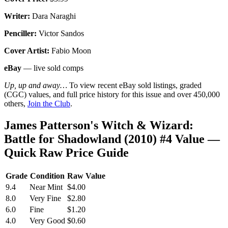
Writer:
Dara Naraghi
Penciller:
Victor Sandos
Cover Artist:
Fabio Moon
eBay
— live sold comps
Up, up and away…
To view recent eBay sold listings, graded
(CGC) values, and full price history for this issue and over 450,000
others,
Join the Club
.
James Patterson's Witch & Wizard:
Battle for Shadowland (2010) #4 Value —
Quick Raw Price Guide
Grade
Condition
Raw Value
9.4
Near Mint
$4.00
8.0
Very Fine
$2.80
6.0
Fine
$1.20
4.0
Very Good
$0.60