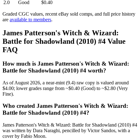
2.0
Good
$0.40
Graded CGC values, recent eBay sold comps, and full price history
are
available to members
.
James Patterson's Witch & Wizard:
Battle for Shadowland (2010) #4 Value
FAQ
How much is James Patterson's Witch & Wizard:
Battle for Shadowland (2010) #4 worth?
As of August 2026, a near-mint (9.4) raw copy is valued around
$4.00; lower grades range from ~$0.40 (Good) to ~$2.80 (Very
Fine).
Who created James Patterson's Witch & Wizard:
Battle for Shadowland (2010) #4?
James Patterson's Witch & Wizard: Battle for Shadowland (2010) #4
was written by Dara Naraghi, pencilled by Victor Sandos, with a
cover by Fabio Moon.