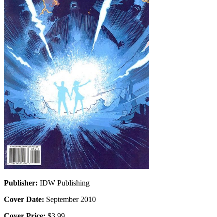
Publisher:
IDW Publishing
Cover Date:
September 2010
Cover Price:
$3.99