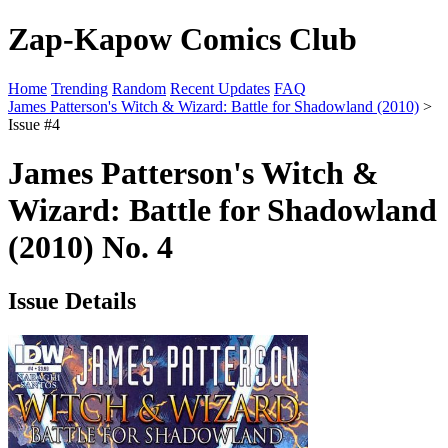
Zap-Kapow Comics Club
Home
Trending
Random
Recent Updates
FAQ
James Patterson's Witch & Wizard: Battle for Shadowland (2010)
>
Issue #4
James Patterson's Witch &
Wizard: Battle for Shadowland
(2010) No. 4
Issue Details