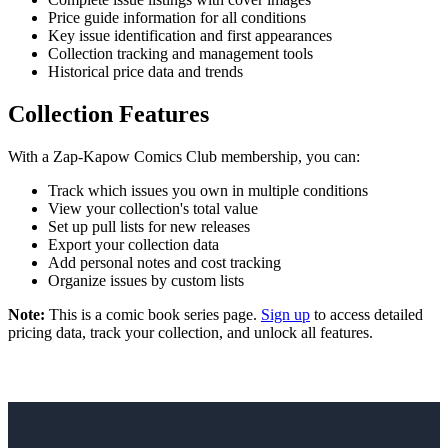
Price guide information for all conditions
Key issue identification and first appearances
Collection tracking and management tools
Historical price data and trends
Collection Features
With a Zap-Kapow Comics Club membership, you can:
Track which issues you own in multiple conditions
View your collection's total value
Set up pull lists for new releases
Export your collection data
Add personal notes and cost tracking
Organize issues by custom lists
Note:
This is a comic book series page.
Sign up
to access detailed
pricing data, track your collection, and unlock all features.