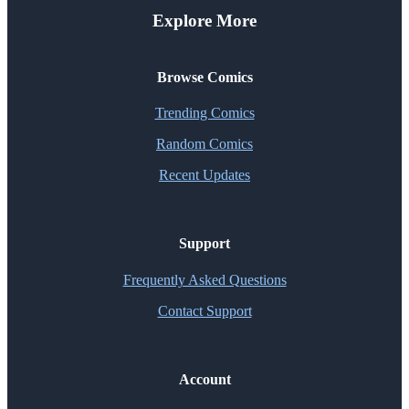
Explore More
Browse Comics
Trending Comics
Random Comics
Recent Updates
Support
Frequently Asked Questions
Contact Support
Account