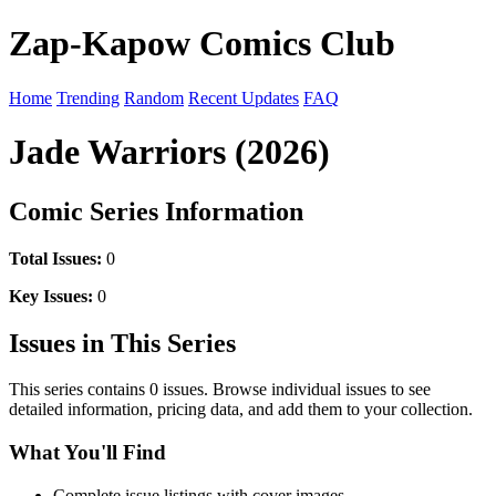
Zap-Kapow Comics Club
Home
Trending
Random
Recent Updates
FAQ
Jade Warriors (2026)
Comic Series Information
Total Issues:
0
Key Issues:
0
Issues in This Series
This series contains 0 issues. Browse individual issues to see
detailed information, pricing data, and add them to your collection.
What You'll Find
Complete issue listings with cover images