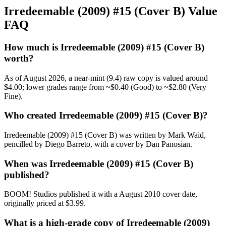
Irredeemable (2009) #15 (Cover B) Value
FAQ
How much is Irredeemable (2009) #15 (Cover B)
worth?
As of August 2026, a near-mint (9.4) raw copy is valued around
$4.00; lower grades range from ~$0.40 (Good) to ~$2.80 (Very
Fine).
Who created Irredeemable (2009) #15 (Cover B)?
Irredeemable (2009) #15 (Cover B) was written by Mark Waid,
pencilled by Diego Barreto, with a cover by Dan Panosian.
When was Irredeemable (2009) #15 (Cover B)
published?
BOOM! Studios published it with a August 2010 cover date,
originally priced at $3.99.
What is a high-grade copy of Irredeemable (2009)