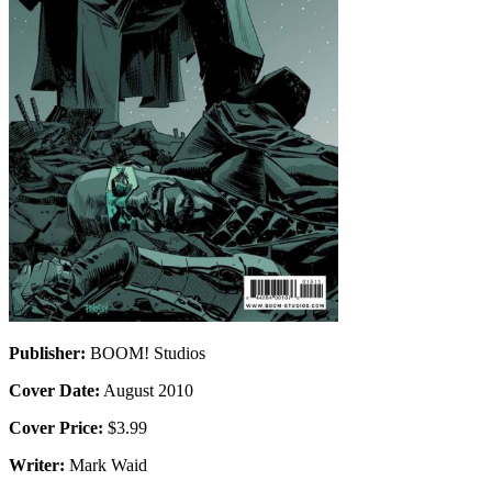
Publisher:
BOOM! Studios
Cover Date:
August 2010
Cover Price:
$3.99
Writer:
Mark Waid