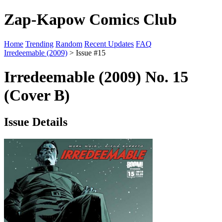
Zap-Kapow Comics Club
Home
Trending
Random
Recent Updates
FAQ
Irredeemable (2009)
> Issue #15
Irredeemable (2009) No. 15
(Cover B)
Issue Details