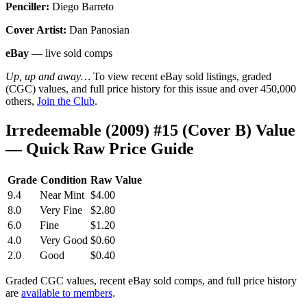
Penciller:
Diego Barreto
Cover Artist:
Dan Panosian
eBay
— live sold comps
Up, up and away…
To view recent eBay sold listings, graded
(CGC) values, and full price history for this issue and over 450,000
others,
Join the Club
.
Irredeemable (2009) #15 (Cover B) Value
— Quick Raw Price Guide
Grade
Condition
Raw Value
9.4
Near Mint
$4.00
8.0
Very Fine
$2.80
6.0
Fine
$1.20
4.0
Very Good
$0.60
2.0
Good
$0.40
Graded CGC values, recent eBay sold comps, and full price history
are
available to members
.