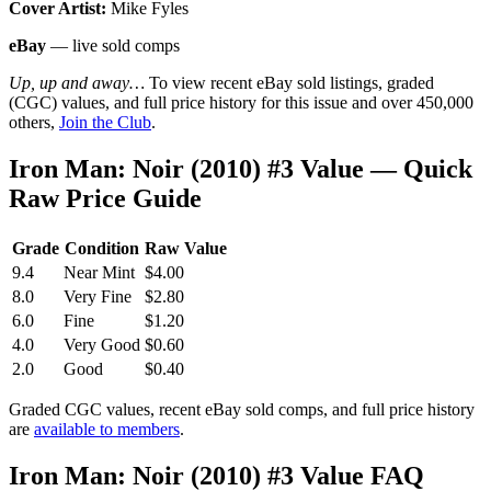
Cover Artist:
Mike Fyles
eBay
— live sold comps
Up, up and away…
To view recent eBay sold listings, graded
(CGC) values, and full price history for this issue and over 450,000
others,
Join the Club
.
Iron Man: Noir (2010) #3 Value — Quick
Raw Price Guide
Grade
Condition
Raw Value
9.4
Near Mint
$4.00
8.0
Very Fine
$2.80
6.0
Fine
$1.20
4.0
Very Good
$0.60
2.0
Good
$0.40
Graded CGC values, recent eBay sold comps, and full price history
are
available to members
.
Iron Man: Noir (2010) #3 Value FAQ