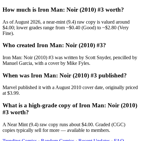
How much is Iron Man: Noir (2010) #3 worth?
As of August 2026, a near-mint (9.4) raw copy is valued around
$4.00; lower grades range from ~$0.40 (Good) to ~$2.80 (Very
Fine).
Who created Iron Man: Noir (2010) #3?
Iron Man: Noir (2010) #3 was written by Scott Snyder, pencilled by
Manuel Garcia, with a cover by Mike Fyles.
When was Iron Man: Noir (2010) #3 published?
Marvel published it with a August 2010 cover date, originally priced
at $3.99.
What is a high-grade copy of Iron Man: Noir (2010)
#3 worth?
A Near Mint (9.4) raw copy runs about $4.00. Graded (CGC)
copies typically sell for more — available to members.
Trending Comics
·
Random Comics
·
Recent Updates
·
FAQ