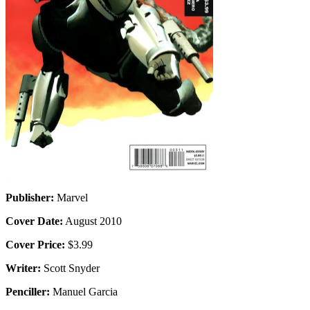
Publisher:
Marvel
Cover Date:
August 2010
Cover Price:
$3.99
Writer:
Scott Snyder
Penciller:
Manuel Garcia