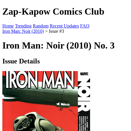
Zap-Kapow Comics Club
Home
Trending
Random
Recent Updates
FAQ
Iron Man: Noir (2010)
> Issue #3
Iron Man: Noir (2010) No. 3
Issue Details