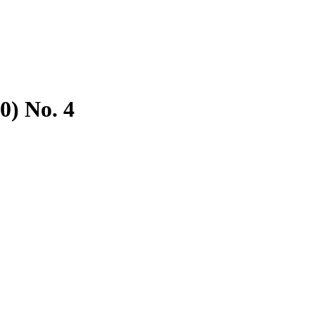
0) No. 4