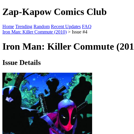
Zap-Kapow Comics Club
Home
Trending
Random
Recent Updates
FAQ
Iron Man: Killer Commute (2010)
> Issue #4
Iron Man: Killer Commute (201
Issue Details