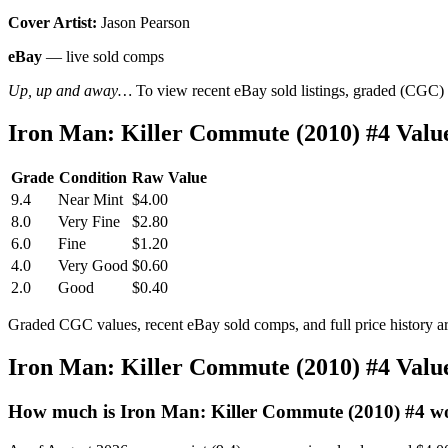
Cover Artist:
Jason Pearson
eBay
— live sold comps
Up, up and away…
To view recent eBay sold listings, graded (CGC) va
Iron Man: Killer Commute (2010) #4 Val
Grade
Condition
Raw Value
9.4
Near Mint
$4.00
8.0
Very Fine
$2.80
6.0
Fine
$1.20
4.0
Very Good
$0.60
2.0
Good
$0.40
Graded CGC values, recent eBay sold comps, and full price history a
Iron Man: Killer Commute (2010) #4 Val
How much is Iron Man: Killer Commute (2010) #4 w