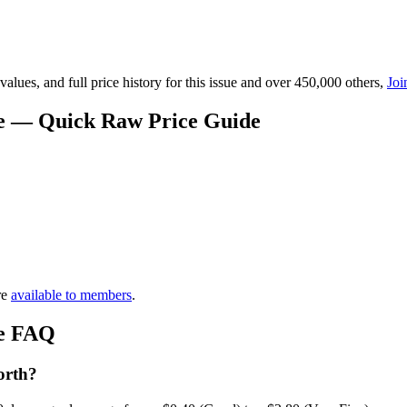
lues, and full price history for this issue and over 450,000 others,
Joi
ue — Quick Raw Price Guide
re
available to members
.
ue FAQ
orth?