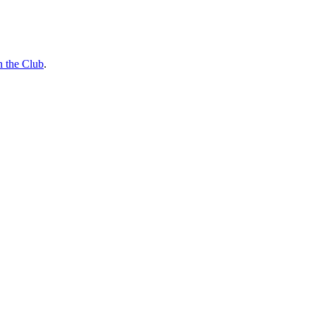
n the Club
.