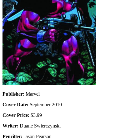
Publisher:
Marvel
Cover Date:
September 2010
Cover Price:
$3.99
Writer:
Duane Swierczynski
Penciller:
Jason Pearson