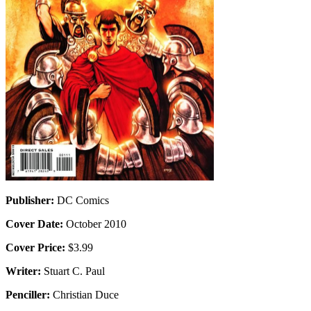
Publisher:
DC Comics
Cover Date:
October 2010
Cover Price:
$3.99
Writer:
Stuart C. Paul
Penciller:
Christian Duce