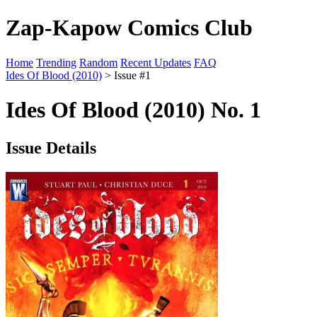
Zap-Kapow Comics Club
Home
Trending
Random
Recent Updates
FAQ
Ides Of Blood (2010)
> Issue #1
Ides Of Blood (2010) No. 1
Issue Details