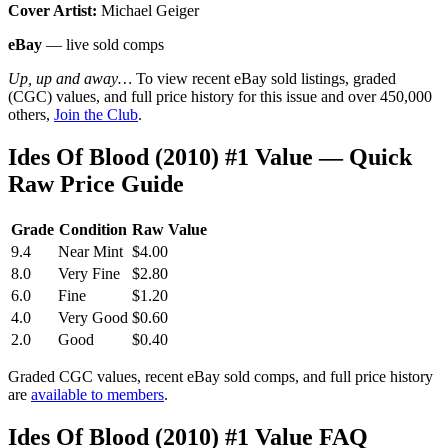
Cover Artist:
Michael Geiger
eBay
— live sold comps
Up, up and away…
To view recent eBay sold listings, graded
(CGC) values, and full price history for this issue and over 450,000
others,
Join the Club
.
Ides Of Blood (2010) #1 Value — Quick
Raw Price Guide
Grade
Condition
Raw Value
9.4
Near Mint
$4.00
8.0
Very Fine
$2.80
6.0
Fine
$1.20
4.0
Very Good
$0.60
2.0
Good
$0.40
Graded CGC values, recent eBay sold comps, and full price history
are
available to members
.
Ides Of Blood (2010) #1 Value FAQ