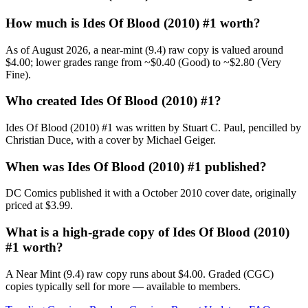
How much is Ides Of Blood (2010) #1 worth?
As of August 2026, a near-mint (9.4) raw copy is valued around
$4.00; lower grades range from ~$0.40 (Good) to ~$2.80 (Very
Fine).
Who created Ides Of Blood (2010) #1?
Ides Of Blood (2010) #1 was written by Stuart C. Paul, pencilled by
Christian Duce, with a cover by Michael Geiger.
When was Ides Of Blood (2010) #1 published?
DC Comics published it with a October 2010 cover date, originally
priced at $3.99.
What is a high-grade copy of Ides Of Blood (2010)
#1 worth?
A Near Mint (9.4) raw copy runs about $4.00. Graded (CGC)
copies typically sell for more — available to members.