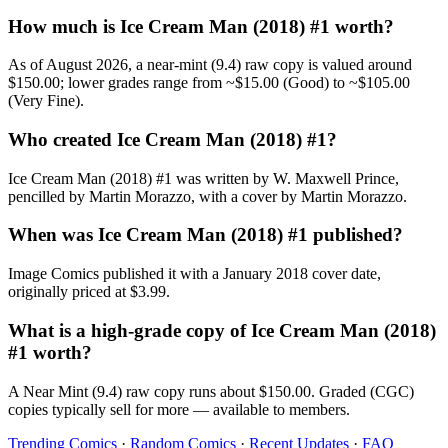
How much is Ice Cream Man (2018) #1 worth?
As of August 2026, a near-mint (9.4) raw copy is valued around
$150.00; lower grades range from ~$15.00 (Good) to ~$105.00
(Very Fine).
Who created Ice Cream Man (2018) #1?
Ice Cream Man (2018) #1 was written by W. Maxwell Prince,
pencilled by Martin Morazzo, with a cover by Martin Morazzo.
When was Ice Cream Man (2018) #1 published?
Image Comics published it with a January 2018 cover date,
originally priced at $3.99.
What is a high-grade copy of Ice Cream Man (2018)
#1 worth?
A Near Mint (9.4) raw copy runs about $150.00. Graded (CGC)
copies typically sell for more — available to members.
Trending Comics
·
Random Comics
·
Recent Updates
·
FAQ