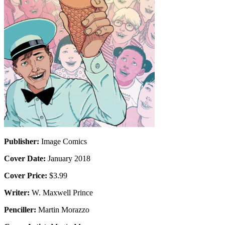
Publisher:
Image Comics
Cover Date:
January 2018
Cover Price:
$3.99
Writer:
W. Maxwell Prince
Penciller:
Martin Morazzo