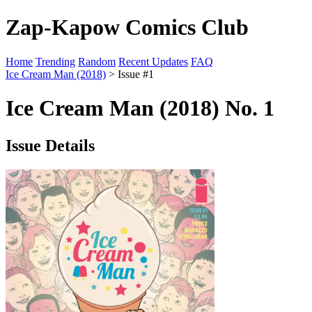
Zap-Kapow Comics Club
Home
Trending
Random
Recent Updates
FAQ
Ice Cream Man (2018)
> Issue #1
Ice Cream Man (2018) No. 1
Issue Details