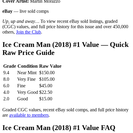
Cover Artist:
Martin Morazzo
eBay
— live sold comps
Up, up and away…
To view recent eBay sold listings, graded
(CGC) values, and full price history for this issue and over 450,000
others,
Join the Club
.
Ice Cream Man (2018) #1 Value — Quick
Raw Price Guide
Grade
Condition
Raw Value
9.4
Near Mint
$150.00
8.0
Very Fine
$105.00
6.0
Fine
$45.00
4.0
Very Good
$22.50
2.0
Good
$15.00
Graded CGC values, recent eBay sold comps, and full price history
are
available to members
.
Ice Cream Man (2018) #1 Value FAQ