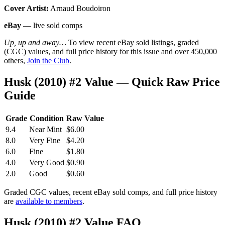
Cover Artist:
Arnaud Boudoiron
eBay
— live sold comps
Up, up and away…
To view recent eBay sold listings, graded
(CGC) values, and full price history for this issue and over 450,000
others,
Join the Club
.
Husk (2010) #2 Value — Quick Raw Price
Guide
Grade
Condition
Raw Value
9.4
Near Mint
$6.00
8.0
Very Fine
$4.20
6.0
Fine
$1.80
4.0
Very Good
$0.90
2.0
Good
$0.60
Graded CGC values, recent eBay sold comps, and full price history
are
available to members
.
Husk (2010) #2 Value FAQ