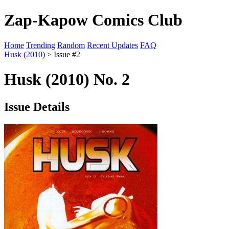
Zap-Kapow Comics Club
Home
Trending
Random
Recent Updates
FAQ
Husk (2010)
> Issue #2
Husk (2010) No. 2
Issue Details