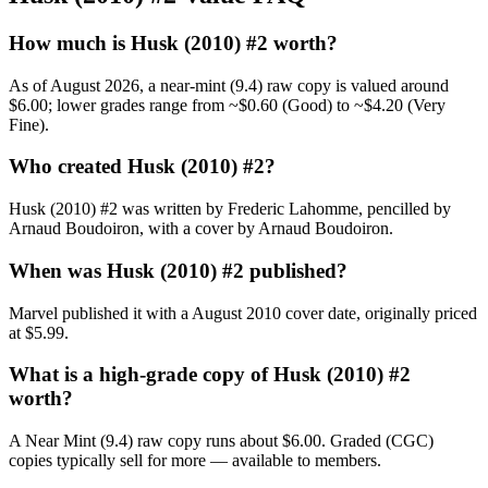
How much is Husk (2010) #2 worth?
As of August 2026, a near-mint (9.4) raw copy is valued around
$6.00; lower grades range from ~$0.60 (Good) to ~$4.20 (Very
Fine).
Who created Husk (2010) #2?
Husk (2010) #2 was written by Frederic Lahomme, pencilled by
Arnaud Boudoiron, with a cover by Arnaud Boudoiron.
When was Husk (2010) #2 published?
Marvel published it with a August 2010 cover date, originally priced
at $5.99.
What is a high-grade copy of Husk (2010) #2
worth?
A Near Mint (9.4) raw copy runs about $6.00. Graded (CGC)
copies typically sell for more — available to members.