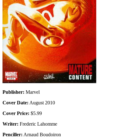
Publisher:
Marvel
Cover Date:
August 2010
Cover Price:
$5.99
Writer:
Frederic Lahomme
Penciller:
Arnaud Boudoiron