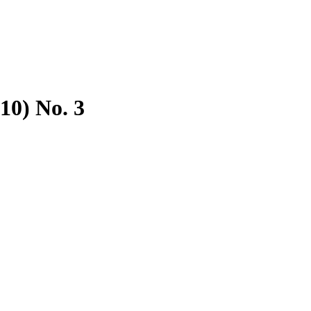
10) No. 3