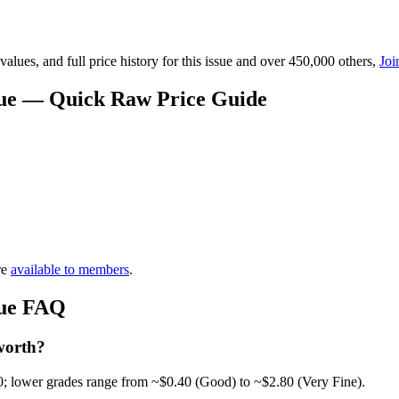
lues, and full price history for this issue and over 450,000 others,
Joi
alue — Quick Raw Price Guide
re
available to members
.
lue FAQ
worth?
0; lower grades range from ~$0.40 (Good) to ~$2.80 (Very Fine).