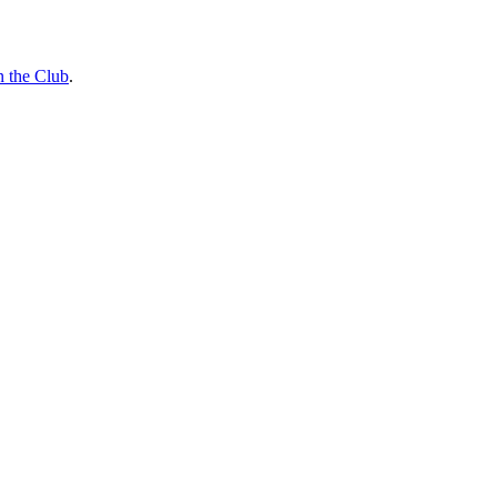
n the Club
.