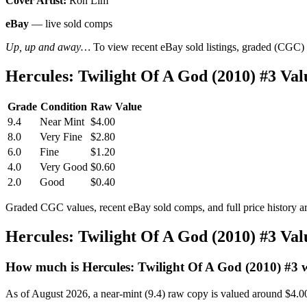
Cover Artist:
Ron Lim
eBay
— live sold comps
Up, up and away…
To view recent eBay sold listings, graded (CGC) va
Hercules: Twilight Of A God (2010) #3 V
Grade
Condition
Raw Value
9.4
Near Mint
$4.00
8.0
Very Fine
$2.80
6.0
Fine
$1.20
4.0
Very Good
$0.60
2.0
Good
$0.40
Graded CGC values, recent eBay sold comps, and full price history a
Hercules: Twilight Of A God (2010) #3 Va
How much is Hercules: Twilight Of A God (2010) #3 
As of August 2026, a near-mint (9.4) raw copy is valued around $4.0