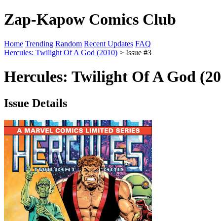
Zap-Kapow Comics Club
Home
Trending
Random
Recent Updates
FAQ
Hercules: Twilight Of A God (2010)
> Issue #3
Hercules: Twilight Of A God (20
Issue Details