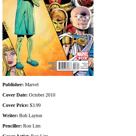
Publisher:
Marvel
Cover Date:
October 2010
Cover Price:
$3.99
Writer:
Bob Layton
Penciller:
Ron Lim