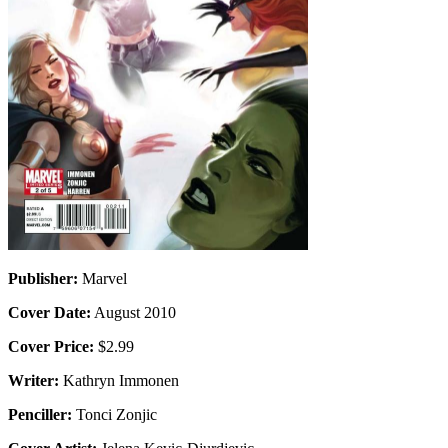
Publisher:
Marvel
Cover Date:
August 2010
Cover Price:
$2.99
Writer:
Kathryn Immonen
Penciller:
Tonci Zonjic