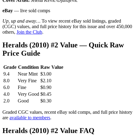
Cover Artist:
Jelena Kevic-Djurdjevic
eBay
— live sold comps
Up, up and away…
To view recent eBay sold listings, graded
(CGC) values, and full price history for this issue and over 450,000
others,
Join the Club
.
Heralds (2010) #2 Value — Quick Raw
Price Guide
Grade
Condition
Raw Value
9.4
Near Mint
$3.00
8.0
Very Fine
$2.10
6.0
Fine
$0.90
4.0
Very Good
$0.45
2.0
Good
$0.30
Graded CGC values, recent eBay sold comps, and full price history
are
available to members
.
Heralds (2010) #2 Value FAQ