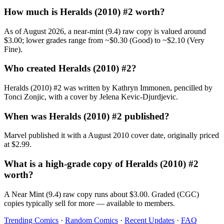
How much is Heralds (2010) #2 worth?
As of August 2026, a near-mint (9.4) raw copy is valued around
$3.00; lower grades range from ~$0.30 (Good) to ~$2.10 (Very
Fine).
Who created Heralds (2010) #2?
Heralds (2010) #2 was written by Kathryn Immonen, pencilled by
Tonci Zonjic, with a cover by Jelena Kevic-Djurdjevic.
When was Heralds (2010) #2 published?
Marvel published it with a August 2010 cover date, originally priced
at $2.99.
What is a high-grade copy of Heralds (2010) #2
worth?
A Near Mint (9.4) raw copy runs about $3.00. Graded (CGC)
copies typically sell for more — available to members.
Trending Comics
·
Random Comics
·
Recent Updates
·
FAQ