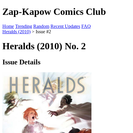
Zap-Kapow Comics Club
Home
Trending
Random
Recent Updates
FAQ
Heralds (2010)
> Issue #2
Heralds (2010) No. 2
Issue Details