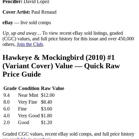
Penciller:
David Lopez
Cover Artist:
Paul Renaud
eBay
— live sold comps
Up, up and away…
To view recent eBay sold listings, graded
(CGC) values, and full price history for this issue and over 450,000
others,
Join the Club
.
Hawkeye & Mockingbird (2010) #1
(Variant Cover) Value — Quick Raw
Price Guide
Grade
Condition
Raw Value
9.4
Near Mint
$12.00
8.0
Very Fine
$8.40
6.0
Fine
$3.60
4.0
Very Good
$1.80
2.0
Good
$1.20
Graded CGC values, recent eBay sold comps, and full price history