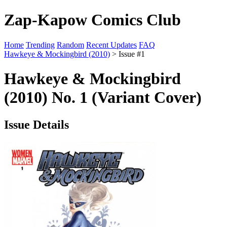
Zap-Kapow Comics Club
Home
Trending
Random
Recent Updates
FAQ
Hawkeye & Mockingbird (2010)
> Issue #1
Hawkeye & Mockingbird
(2010) No. 1 (Variant Cover)
Issue Details