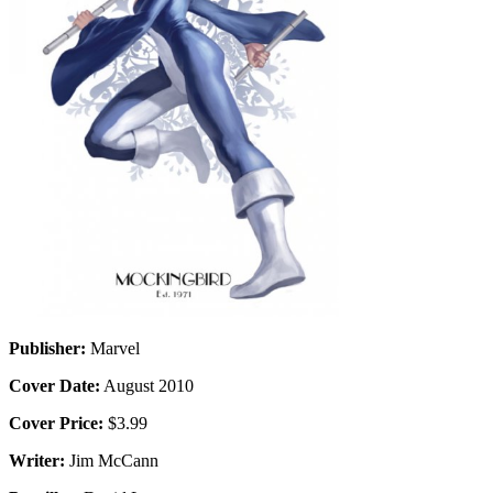
Publisher:
Marvel
Cover Date:
August 2010
Cover Price:
$3.99
Writer:
Jim McCann