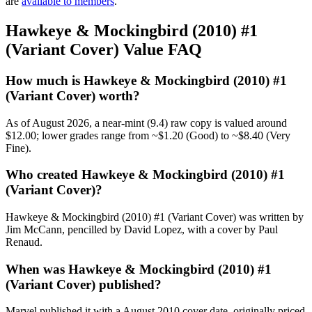
are
available to members
.
Hawkeye & Mockingbird (2010) #1
(Variant Cover) Value FAQ
How much is Hawkeye & Mockingbird (2010) #1
(Variant Cover) worth?
As of August 2026, a near-mint (9.4) raw copy is valued around
$12.00; lower grades range from ~$1.20 (Good) to ~$8.40 (Very
Fine).
Who created Hawkeye & Mockingbird (2010) #1
(Variant Cover)?
Hawkeye & Mockingbird (2010) #1 (Variant Cover) was written by
Jim McCann, pencilled by David Lopez, with a cover by Paul
Renaud.
When was Hawkeye & Mockingbird (2010) #1
(Variant Cover) published?
Marvel published it with a August 2010 cover date, originally priced