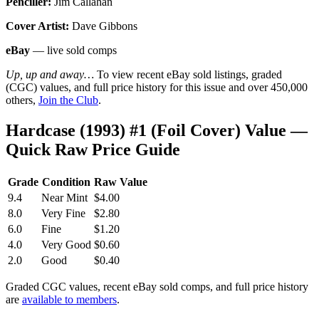
Penciller:
Jim Callahan
Cover Artist:
Dave Gibbons
eBay
— live sold comps
Up, up and away…
To view recent eBay sold listings, graded
(CGC) values, and full price history for this issue and over 450,000
others,
Join the Club
.
Hardcase (1993) #1 (Foil Cover) Value —
Quick Raw Price Guide
Grade
Condition
Raw Value
9.4
Near Mint
$4.00
8.0
Very Fine
$2.80
6.0
Fine
$1.20
4.0
Very Good
$0.60
2.0
Good
$0.40
Graded CGC values, recent eBay sold comps, and full price history
are
available to members
.