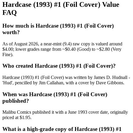
Hardcase (1993) #1 (Foil Cover) Value
FAQ
How much is Hardcase (1993) #1 (Foil Cover)
worth?
As of August 2026, a near-mint (9.4) raw copy is valued around
$4.00; lower grades range from ~$0.40 (Good) to ~$2.80 (Very
Fine).
Who created Hardcase (1993) #1 (Foil Cover)?
Hardcase (1993) #1 (Foil Cover) was written by James D. Hudnall -
'Hud', pencilled by Jim Callahan, with a cover by Dave Gibbons.
When was Hardcase (1993) #1 (Foil Cover)
published?
Malibu Comics published it with a June 1993 cover date, originally
priced at $1.95.
What is a high-grade copy of Hardcase (1993) #1