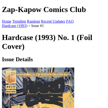
Zap-Kapow Comics Club
Home
Trending
Random
Recent Updates
FAQ
Hardcase (1993)
> Issue #1
Hardcase (1993) No. 1 (Foil
Cover)
Issue Details