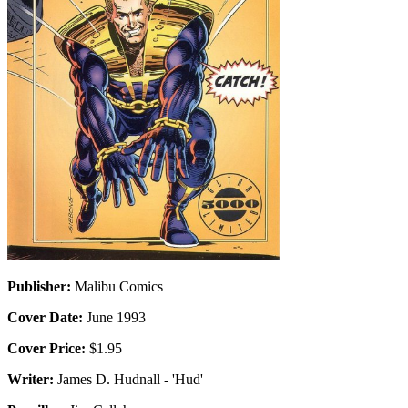
Publisher:
Malibu Comics
Cover Date:
June 1993
Cover Price:
$1.95
Writer:
James D. Hudnall - 'Hud'