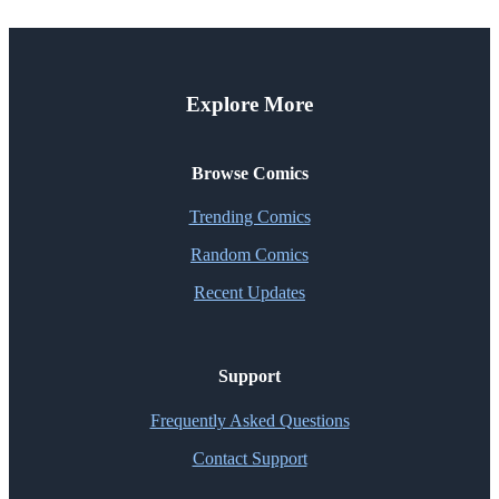
Explore More
Browse Comics
Trending Comics
Random Comics
Recent Updates
Support
Frequently Asked Questions
Contact Support