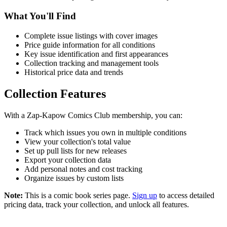
What You'll Find
Complete issue listings with cover images
Price guide information for all conditions
Key issue identification and first appearances
Collection tracking and management tools
Historical price data and trends
Collection Features
With a Zap-Kapow Comics Club membership, you can:
Track which issues you own in multiple conditions
View your collection's total value
Set up pull lists for new releases
Export your collection data
Add personal notes and cost tracking
Organize issues by custom lists
Note:
This is a comic book series page.
Sign up
to access detailed
pricing data, track your collection, and unlock all features.