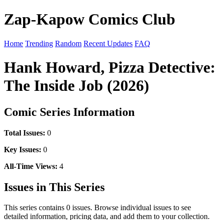
Zap-Kapow Comics Club
Home
Trending
Random
Recent Updates
FAQ
Hank Howard, Pizza Detective:
The Inside Job (2026)
Comic Series Information
Total Issues:
0
Key Issues:
0
All-Time Views:
4
Issues in This Series
This series contains 0 issues. Browse individual issues to see
detailed information, pricing data, and add them to your collection.