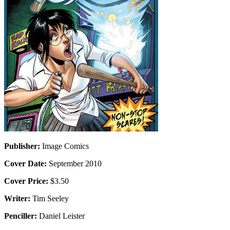
Publisher:
Image Comics
Cover Date:
September 2010
Cover Price:
$3.50
Writer:
Tim Seeley
Penciller:
Daniel Leister