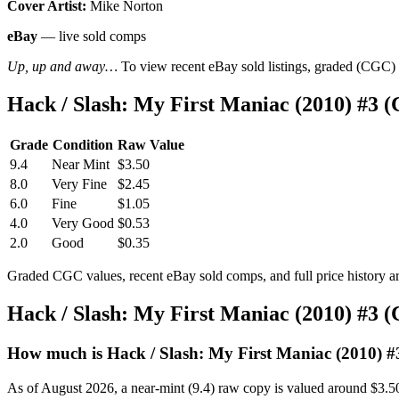
Cover Artist:
Mike Norton
eBay
— live sold comps
Up, up and away…
To view recent eBay sold listings, graded (CGC) va
Hack / Slash: My First Maniac (2010) #3 
Grade
Condition
Raw Value
9.4
Near Mint
$3.50
8.0
Very Fine
$2.45
6.0
Fine
$1.05
4.0
Very Good
$0.53
2.0
Good
$0.35
Graded CGC values, recent eBay sold comps, and full price history a
Hack / Slash: My First Maniac (2010) #3 
How much is Hack / Slash: My First Maniac (2010) #
As of August 2026, a near-mint (9.4) raw copy is valued around $3.5