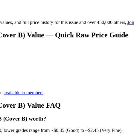
lues, and full price history for this issue and over 450,000 others,
Joi
(Cover B) Value — Quick Raw Price Guide
re
available to members
.
(Cover B) Value FAQ
3 (Cover B) worth?
0; lower grades range from ~$0.35 (Good) to ~$2.45 (Very Fine).