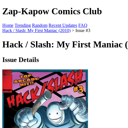
Zap-Kapow Comics Club
Home
Trending
Random
Recent Updates
FAQ
Hack / Slash: My First Maniac (2010)
> Issue #3
Hack / Slash: My First Maniac (
Issue Details