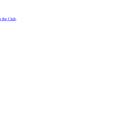
n the Club
.