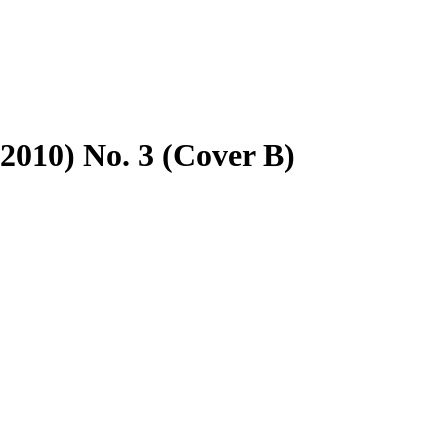
2010) No. 3 (Cover B)