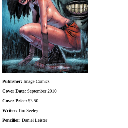
Publisher:
Image Comics
Cover Date:
September 2010
Cover Price:
$3.50
Writer:
Tim Seeley
Penciller:
Daniel Leister