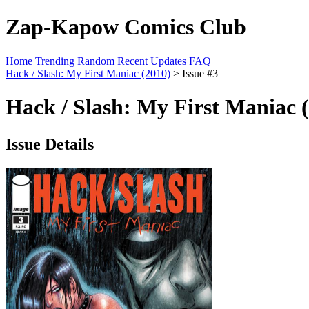
Zap-Kapow Comics Club
Home
Trending
Random
Recent Updates
FAQ
Hack / Slash: My First Maniac (2010)
> Issue #3
Hack / Slash: My First Maniac (
Issue Details