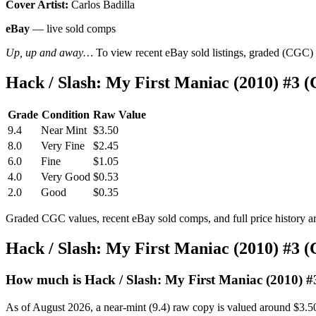
Cover Artist:
Carlos Badilla
eBay
— live sold comps
Up, up and away…
To view recent eBay sold listings, graded (CGC) va
Hack / Slash: My First Maniac (2010) #3 
Grade
Condition
Raw Value
9.4
Near Mint
$3.50
8.0
Very Fine
$2.45
6.0
Fine
$1.05
4.0
Very Good
$0.53
2.0
Good
$0.35
Graded CGC values, recent eBay sold comps, and full price history a
Hack / Slash: My First Maniac (2010) #3 
How much is Hack / Slash: My First Maniac (2010) #
As of August 2026, a near-mint (9.4) raw copy is valued around $3.5