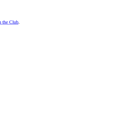
n the Club
.