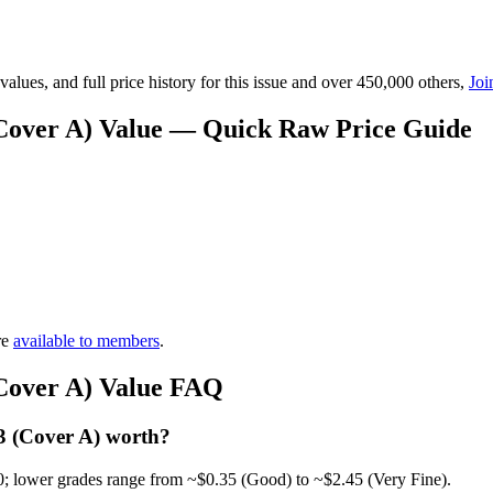
lues, and full price history for this issue and over 450,000 others,
Joi
(Cover A) Value — Quick Raw Price Guide
re
available to members
.
(Cover A) Value FAQ
3 (Cover A) worth?
0; lower grades range from ~$0.35 (Good) to ~$2.45 (Very Fine).