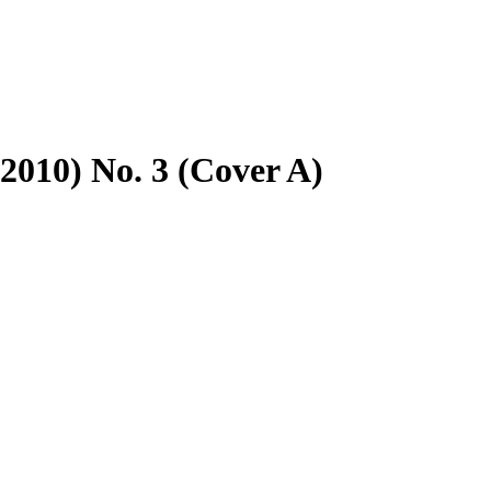
2010) No. 3 (Cover A)