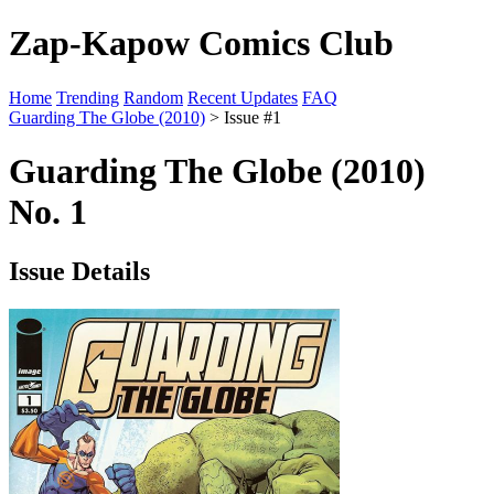
Zap-Kapow Comics Club
Home
Trending
Random
Recent Updates
FAQ
Guarding The Globe (2010)
> Issue #1
Guarding The Globe (2010)
No. 1
Issue Details