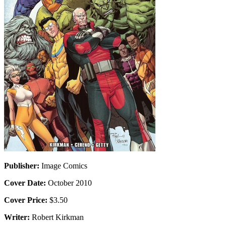
Publisher:
Image Comics
Cover Date:
October 2010
Cover Price:
$3.50
Writer:
Robert Kirkman