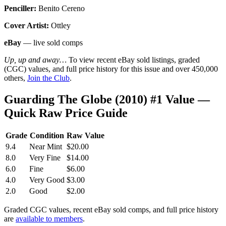
Penciller:
Benito Cereno
Cover Artist:
Ottley
eBay
— live sold comps
Up, up and away…
To view recent eBay sold listings, graded
(CGC) values, and full price history for this issue and over 450,000
others,
Join the Club
.
Guarding The Globe (2010) #1 Value —
Quick Raw Price Guide
Grade
Condition
Raw Value
9.4
Near Mint
$20.00
8.0
Very Fine
$14.00
6.0
Fine
$6.00
4.0
Very Good
$3.00
2.0
Good
$2.00
Graded CGC values, recent eBay sold comps, and full price history
are
available to members
.