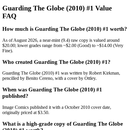
Guarding The Globe (2010) #1 Value
FAQ
How much is Guarding The Globe (2010) #1 worth?
As of August 2026, a near-mint (9.4) raw copy is valued around
$20.00; lower grades range from ~$2.00 (Good) to ~$14.00 (Very
Fine).
Who created Guarding The Globe (2010) #1?
Guarding The Globe (2010) #1 was written by Robert Kirkman,
pencilled by Benito Cereno, with a cover by Ottley.
When was Guarding The Globe (2010) #1
published?
Image Comics published it with a October 2010 cover date,
originally priced at $3.50.
What is a high-grade copy of Guarding The Globe