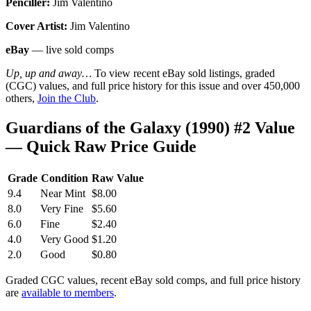
Penciller:
Jim Valentino
Cover Artist:
Jim Valentino
eBay
— live sold comps
Up, up and away…
To view recent eBay sold listings, graded
(CGC) values, and full price history for this issue and over 450,000
others,
Join the Club
.
Guardians of the Galaxy (1990) #2 Value
— Quick Raw Price Guide
Grade
Condition
Raw Value
9.4
Near Mint
$8.00
8.0
Very Fine
$5.60
6.0
Fine
$2.40
4.0
Very Good
$1.20
2.0
Good
$0.80
Graded CGC values, recent eBay sold comps, and full price history
are
available to members
.