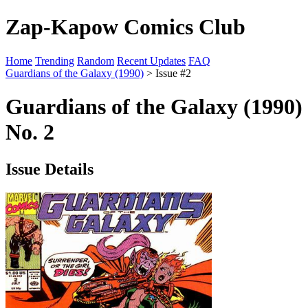
Zap-Kapow Comics Club
Home
Trending
Random
Recent Updates
FAQ
Guardians of the Galaxy (1990)
> Issue #2
Guardians of the Galaxy (1990)
No. 2
Issue Details