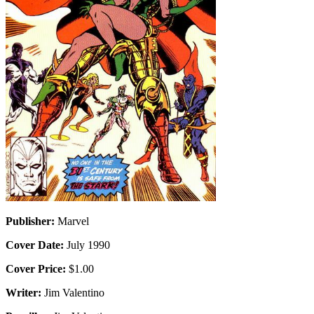
Publisher:
Marvel
Cover Date:
July 1990
Cover Price:
$1.00
Writer:
Jim Valentino