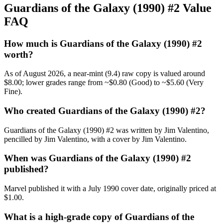
Guardians of the Galaxy (1990) #2 Value
FAQ
How much is Guardians of the Galaxy (1990) #2
worth?
As of August 2026, a near-mint (9.4) raw copy is valued around
$8.00; lower grades range from ~$0.80 (Good) to ~$5.60 (Very
Fine).
Who created Guardians of the Galaxy (1990) #2?
Guardians of the Galaxy (1990) #2 was written by Jim Valentino,
pencilled by Jim Valentino, with a cover by Jim Valentino.
When was Guardians of the Galaxy (1990) #2
published?
Marvel published it with a July 1990 cover date, originally priced at
$1.00.
What is a high-grade copy of Guardians of the