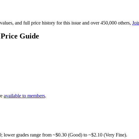
lues, and full price history for this issue and over 450,000 others,
Joi
 Price Guide
re
available to members
.
0; lower grades range from ~$0.30 (Good) to ~$2.10 (Very Fine).