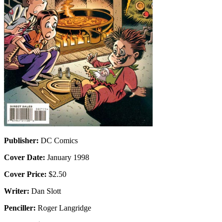
Publisher:
DC Comics
Cover Date:
January 1998
Cover Price:
$2.50
Writer:
Dan Slott
Penciller:
Roger Langridge