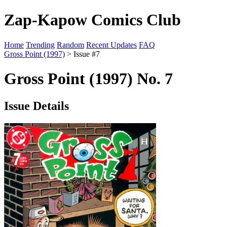
Zap-Kapow Comics Club
Home
Trending
Random
Recent Updates
FAQ
Gross Point (1997)
> Issue #7
Gross Point (1997) No. 7
Issue Details