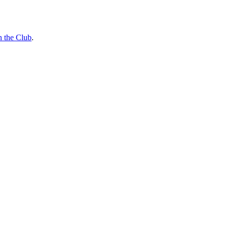
n the Club
.