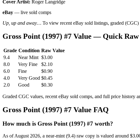
Cover Artist:
Roger Langridge
eBay
— live sold comps
Up, up and away…
To view recent eBay sold listings, graded (CGC) va
Gross Point (1997) #7 Value — Quick Raw
Grade
Condition
Raw Value
9.4
Near Mint
$3.00
8.0
Very Fine
$2.10
6.0
Fine
$0.90
4.0
Very Good
$0.45
2.0
Good
$0.30
Graded CGC values, recent eBay sold comps, and full price history a
Gross Point (1997) #7 Value FAQ
How much is Gross Point (1997) #7 worth?
As of August 2026, a near-mint (9.4) raw copy is valued around $3.0