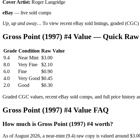
Cover Artist:
Roger Langridge
eBay
— live sold comps
Up, up and away…
To view recent eBay sold listings, graded (CGC) va
Gross Point (1997) #4 Value — Quick Raw
Grade
Condition
Raw Value
9.4
Near Mint
$3.00
8.0
Very Fine
$2.10
6.0
Fine
$0.90
4.0
Very Good
$0.45
2.0
Good
$0.30
Graded CGC values, recent eBay sold comps, and full price history a
Gross Point (1997) #4 Value FAQ
How much is Gross Point (1997) #4 worth?
As of August 2026, a near-mint (9.4) raw copy is valued around $3.0