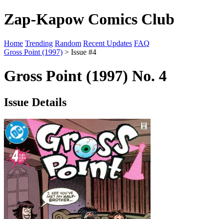
Zap-Kapow Comics Club
Home
Trending
Random
Recent Updates
FAQ
Gross Point (1997)
> Issue #4
Gross Point (1997) No. 4
Issue Details