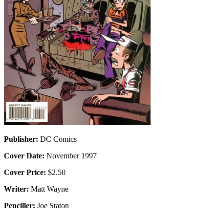
Publisher:
DC Comics
Cover Date:
November 1997
Cover Price:
$2.50
Writer:
Matt Wayne
Penciller:
Joe Staton