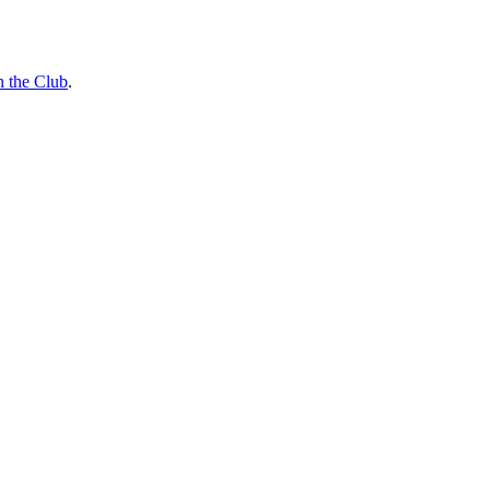
n the Club
.