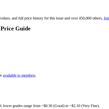
lues, and full price history for this issue and over 450,000 others,
Joi
 Price Guide
re
available to members
.
0; lower grades range from ~$0.30 (Good) to ~$2.10 (Very Fine).