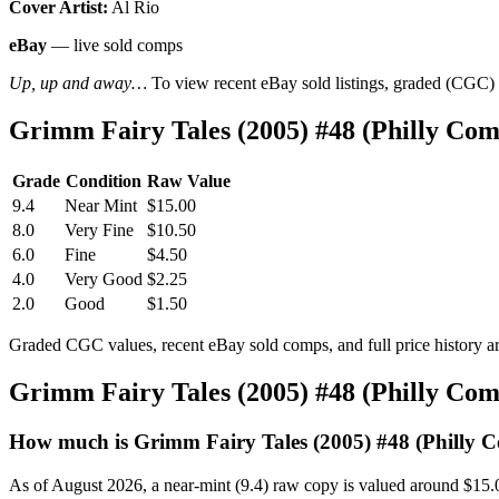
Cover Artist:
Al Rio
eBay
— live sold comps
Up, up and away…
To view recent eBay sold listings, graded (CGC) va
Grimm Fairy Tales (2005) #48 (Philly Co
Grade
Condition
Raw Value
9.4
Near Mint
$15.00
8.0
Very Fine
$10.50
6.0
Fine
$4.50
4.0
Very Good
$2.25
2.0
Good
$1.50
Graded CGC values, recent eBay sold comps, and full price history a
Grimm Fairy Tales (2005) #48 (Philly Co
How much is Grimm Fairy Tales (2005) #48 (Philly 
As of August 2026, a near-mint (9.4) raw copy is valued around $15.