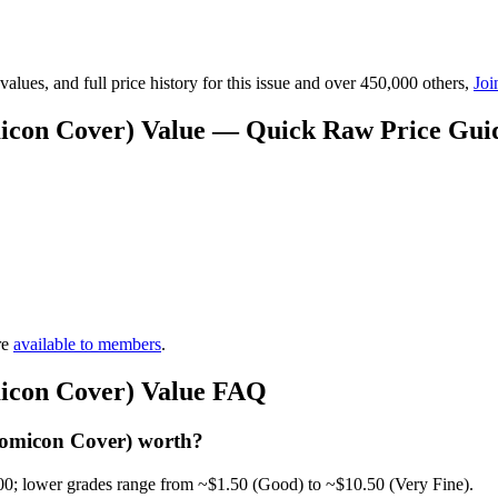
lues, and full price history for this issue and over 450,000 others,
Joi
micon Cover) Value — Quick Raw Price Gui
re
available to members
.
micon Cover) Value FAQ
Comicon Cover) worth?
00; lower grades range from ~$1.50 (Good) to ~$10.50 (Very Fine).