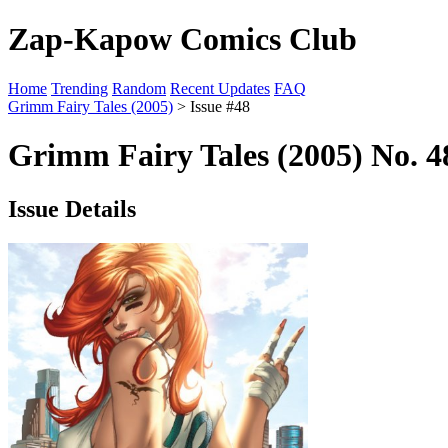
Zap-Kapow Comics Club
Home
Trending
Random
Recent Updates
FAQ
Grimm Fairy Tales (2005)
> Issue #48
Grimm Fairy Tales (2005) No. 4
Issue Details