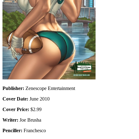
Publisher:
Zenescope Entertainment
Cover Date:
June 2010
Cover Price:
$2.99
Writer:
Joe Brusha
Penciller:
Franchesco