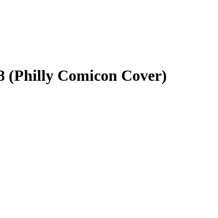
8 (Philly Comicon Cover)