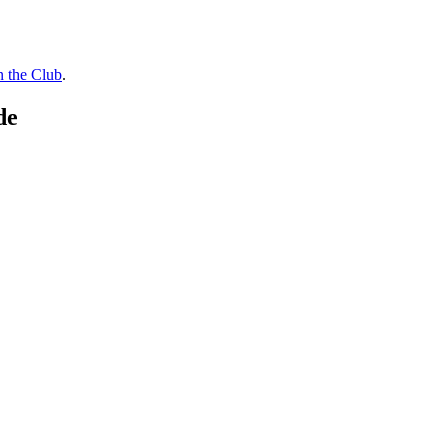
n the Club
.
de