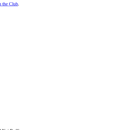
n the Club
.