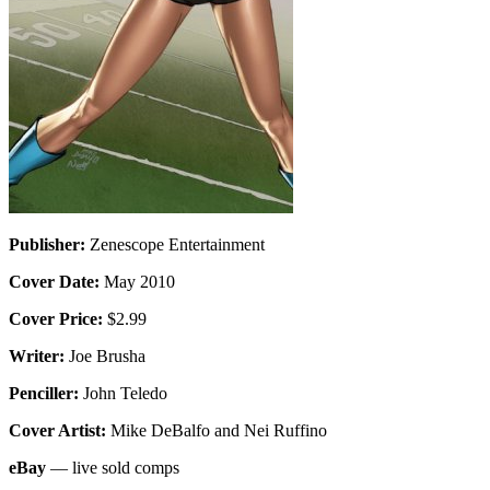
Publisher:
Zenescope Entertainment
Cover Date:
May 2010
Cover Price:
$2.99
Writer:
Joe Brusha
Penciller:
John Teledo
Cover Artist:
Mike DeBalfo and Nei Ruffino
eBay
— live sold comps