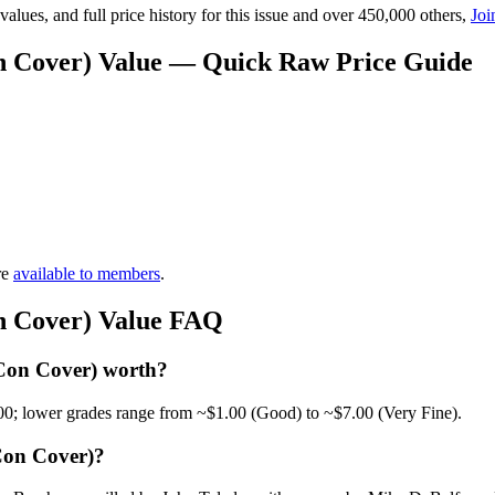
lues, and full price history for this issue and over 450,000 others,
Joi
n Cover) Value — Quick Raw Price Guide
re
available to members
.
n Cover) Value FAQ
Con Cover) worth?
00; lower grades range from ~$1.00 (Good) to ~$7.00 (Very Fine).
Con Cover)?