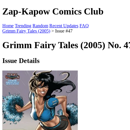
Zap-Kapow Comics Club
Home
Trending
Random
Recent Updates
FAQ
Grimm Fairy Tales (2005)
> Issue #47
Grimm Fairy Tales (2005) No. 4
Issue Details