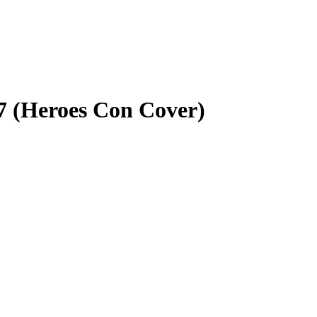
7 (Heroes Con Cover)