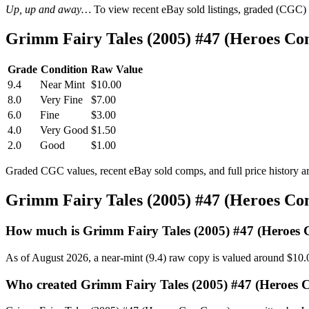
Up, up and away…
To view recent eBay sold listings, graded (CGC) va
Grimm Fairy Tales (2005) #47 (Heroes Co
Grade
Condition
Raw Value
9.4
Near Mint
$10.00
8.0
Very Fine
$7.00
6.0
Fine
$3.00
4.0
Very Good
$1.50
2.0
Good
$1.00
Graded CGC values, recent eBay sold comps, and full price history a
Grimm Fairy Tales (2005) #47 (Heroes Co
How much is Grimm Fairy Tales (2005) #47 (Heroes 
As of August 2026, a near-mint (9.4) raw copy is valued around $10.
Who created Grimm Fairy Tales (2005) #47 (Heroes 