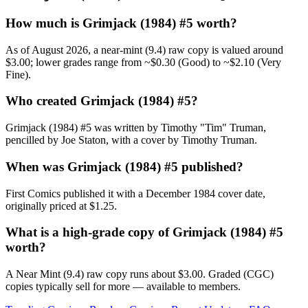
How much is Grimjack (1984) #5 worth?
As of August 2026, a near-mint (9.4) raw copy is valued around
$3.00; lower grades range from ~$0.30 (Good) to ~$2.10 (Very
Fine).
Who created Grimjack (1984) #5?
Grimjack (1984) #5 was written by Timothy "Tim" Truman,
pencilled by Joe Staton, with a cover by Timothy Truman.
When was Grimjack (1984) #5 published?
First Comics published it with a December 1984 cover date,
originally priced at $1.25.
What is a high-grade copy of Grimjack (1984) #5
worth?
A Near Mint (9.4) raw copy runs about $3.00. Graded (CGC)
copies typically sell for more — available to members.