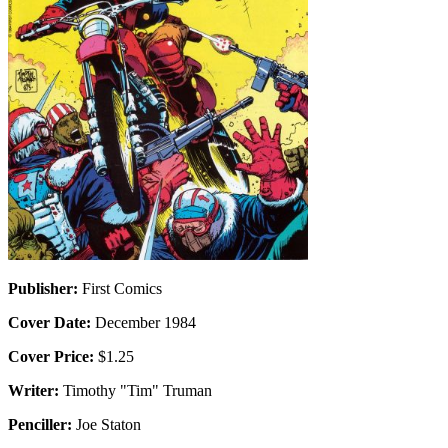
Publisher:
First Comics
Cover Date:
December 1984
Cover Price:
$1.25
Writer:
Timothy "Tim" Truman
Penciller:
Joe Staton