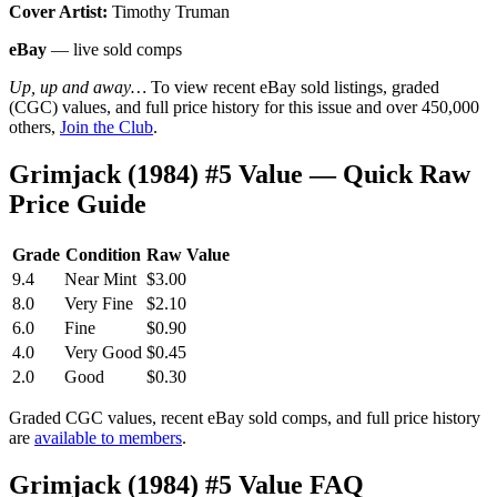
Cover Artist:
Timothy Truman
eBay
— live sold comps
Up, up and away…
To view recent eBay sold listings, graded
(CGC) values, and full price history for this issue and over 450,000
others,
Join the Club
.
Grimjack (1984) #5 Value — Quick Raw
Price Guide
Grade
Condition
Raw Value
9.4
Near Mint
$3.00
8.0
Very Fine
$2.10
6.0
Fine
$0.90
4.0
Very Good
$0.45
2.0
Good
$0.30
Graded CGC values, recent eBay sold comps, and full price history
are
available to members
.
Grimjack (1984) #5 Value FAQ