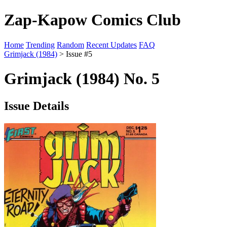
Zap-Kapow Comics Club
Home
Trending
Random
Recent Updates
FAQ
Grimjack (1984)
> Issue #5
Grimjack (1984) No. 5
Issue Details