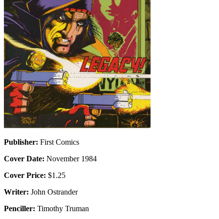
Publisher:
First Comics
Cover Date:
November 1984
Cover Price:
$1.25
Writer:
John Ostrander
Penciller:
Timothy Truman