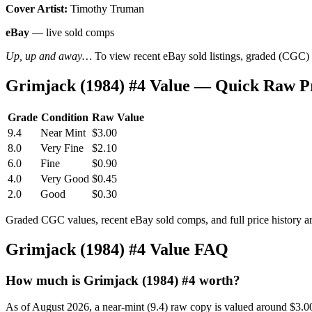
Cover Artist:
Timothy Truman
eBay
— live sold comps
Up, up and away…
To view recent eBay sold listings, graded (CGC) va
Grimjack (1984) #4 Value — Quick Raw P
Grade
Condition
Raw Value
9.4
Near Mint
$3.00
8.0
Very Fine
$2.10
6.0
Fine
$0.90
4.0
Very Good
$0.45
2.0
Good
$0.30
Graded CGC values, recent eBay sold comps, and full price history a
Grimjack (1984) #4 Value FAQ
How much is Grimjack (1984) #4 worth?
As of August 2026, a near-mint (9.4) raw copy is valued around $3.0