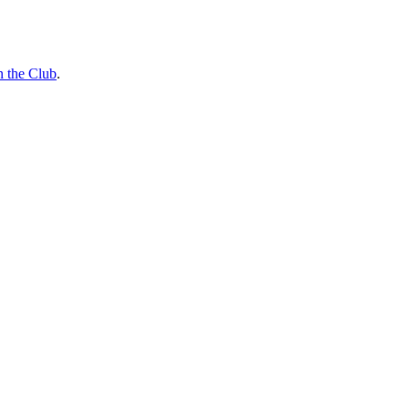
n the Club
.