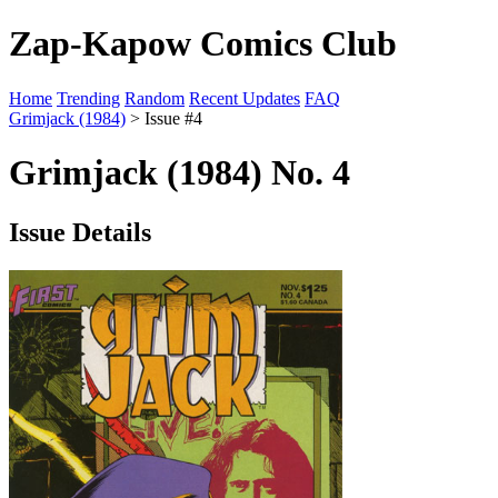
Zap-Kapow Comics Club
Home
Trending
Random
Recent Updates
FAQ
Grimjack (1984)
> Issue #4
Grimjack (1984) No. 4
Issue Details