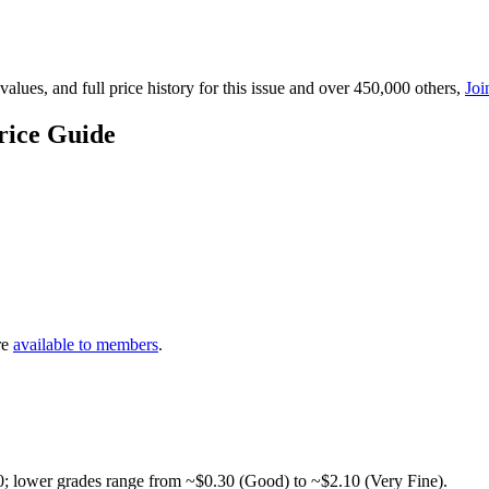
lues, and full price history for this issue and over 450,000 others,
Joi
rice Guide
re
available to members
.
0; lower grades range from ~$0.30 (Good) to ~$2.10 (Very Fine).