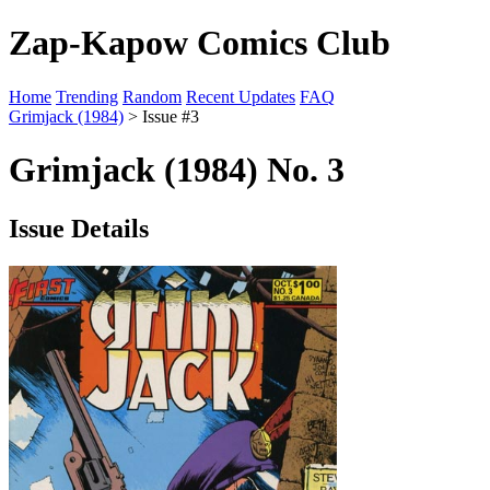
Zap-Kapow Comics Club
Home
Trending
Random
Recent Updates
FAQ
Grimjack (1984)
> Issue #3
Grimjack (1984) No. 3
Issue Details