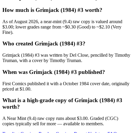
How much is Grimjack (1984) #3 worth?
As of August 2026, a near-mint (9.4) raw copy is valued around
$3.00; lower grades range from ~$0.30 (Good) to ~$2.10 (Very
Fine).
Who created Grimjack (1984) #3?
Grimjack (1984) #3 was written by Del Close, pencilled by Timothy
Truman, with a cover by Timothy Truman.
When was Grimjack (1984) #3 published?
First Comics published it with a October 1984 cover date, originally
priced at $1.00.
What is a high-grade copy of Grimjack (1984) #3
worth?
A Near Mint (9.4) raw copy runs about $3.00. Graded (CGC)
copies typically sell for more — available to members.