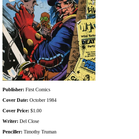
Publisher:
First Comics
Cover Date:
October 1984
Cover Price:
$1.00
Writer:
Del Close
Penciller:
Timothy Truman