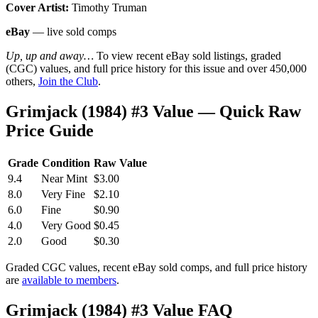
Cover Artist:
Timothy Truman
eBay
— live sold comps
Up, up and away…
To view recent eBay sold listings, graded
(CGC) values, and full price history for this issue and over 450,000
others,
Join the Club
.
Grimjack (1984) #3 Value — Quick Raw
Price Guide
Grade
Condition
Raw Value
9.4
Near Mint
$3.00
8.0
Very Fine
$2.10
6.0
Fine
$0.90
4.0
Very Good
$0.45
2.0
Good
$0.30
Graded CGC values, recent eBay sold comps, and full price history
are
available to members
.
Grimjack (1984) #3 Value FAQ